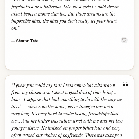
“
psychiatrist or a ballerina. Like most girls I would dream
about being a movie star too. But those dreams are the
impossible kind, the kind you don't really set your heart
on.
”
—
Sharon Tate
“
“
I guess you could say that I was somewhat withdrawn
from my classmates. I spent a good deal of time being a
loner. I suppose that had something to do with the way we
lived — always on the move, never living in one town
very long. It's very hard to make lasting friendships that
way. And my father was rather strict with me and my two
younger sisters. He insisted on proper behaviour and very
often vetoed our choices of boyfriends. There was always a