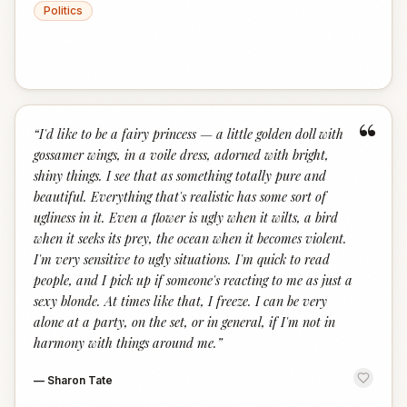
Politics
“
“
I'd like to be a fairy princess — a little golden doll with
gossamer wings, in a voile dress, adorned with bright,
shiny things. I see that as something totally pure and
beautiful. Everything that's realistic has some sort of
ugliness in it. Even a flower is ugly when it wilts, a bird
when it seeks its prey, the ocean when it becomes violent.
I'm very sensitive to ugly situations. I'm quick to read
people, and I pick up if someone's reacting to me as just a
sexy blonde. At times like that, I freeze. I can be very
alone at a party, on the set, or in general, if I'm not in
harmony with things around me.
”
—
Sharon Tate