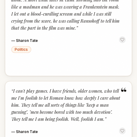
like a madman and he was wearing a Frankenstein mask.
I let out a blood-curdling scream and while I was still
crying from the scare, he was calling Ransohoff to tell him
that the part in the film was mine.
”
—
Sharon Tate
Politics
“
“
I can't play games. I have friends, older women, who tell
me I'm foolish to let Roman know how deeply I care about
him. They tell me all sorts of things like "keep a man
guessing", "men become bored with too much devotion".
They tell me I am being foolish. Well, foolish I am.
”
—
Sharon Tate