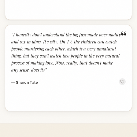
“
“
I honestly don't understand the big fuss made over nudity
and sex in films. It's silly. On TV, the children can watch
people murdering each other, which is a very unnatural
thing, but they can't watch two people in the very natural
process of making love. Now, really, that doesn't make
any sense, does it?
”
—
Sharon Tate