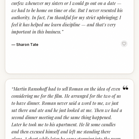
curfew whenever my sisters or I would go out on a date —
we had to be home on time or else. But I never resented his
authority. In fact, I'm thankful for my strict upbringing; I
feel it has helped me learn discipline — and that's very
important in this business.
”
—
Sharon Tate
“
“
Martin Ransohoff had to sell Roman on the idea of even
considering me for the film. He arranged for the two of us
to have dinner. Roman never said a word to me, we just
sat there and ate and he just looked at me. Then we had a
second dinner meeting and the same thing happened.
Later he took me to his apartment. He lit some candles
and then excused himself and left me standing there
alone. A short while later he came storming into the room