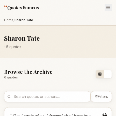
“
Quotes Famous
Home
/
Sharon Tate
Sharon Tate
·
6
quotes
Browse the Archive
6
quote
s
Filters
“
When I was in school, I dreamed about becoming a