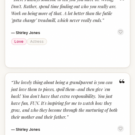
“
Don't. Rather, spend time finding out who you really are.
Work on being more of that. A lot better than the futile
"gotta change" treadmill, which never really ends.
”
—
Shirley Jones
Love
Actress
“
“
The lovely thing about being a grandparent is you can
just love them to pieces, spoil them–and then give 'em
back! You don't have that extra responsibility. You just
have fun, FUN. It's inspiring for me to watch how they
grow, and who they become through the nurturing of both
their mother and their father.
”
—
Shirley Jones