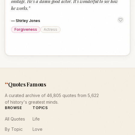
onstage. He's a damn good actor. It's wonderful to see how
he works.
”
—
Shirley Jones
Forgiveness
Actress
“
Quotes Famous
A curated archive of 46,805 quotes from 5,622
of history's greatest minds.
BROWSE
TOPICS
All Quotes
Life
By Topic
Love