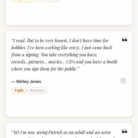
“
“
I read. But to be very honest, I don't have time for
hobbies. I've been working like crazy. I just came back
from a signing. You take everything you have,
records...pictures... movies... CD's and you have a booth
where you sign them for the public.
”
—
Shirley Jones
Faith
Actress
“
“
Yet I'm now seeing Patrick as an adult and an actor