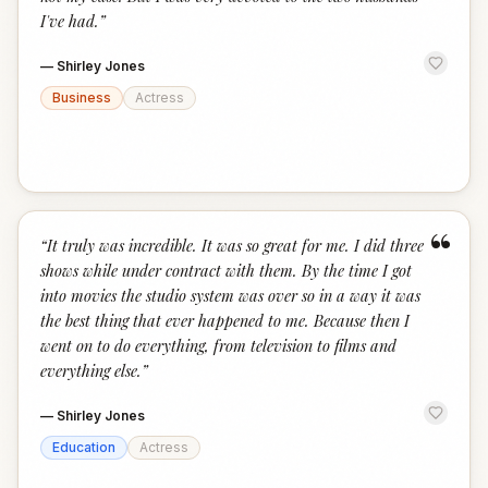
I've had.
”
—
Shirley Jones
Business
Actress
“
“
It truly was incredible. It was so great for me. I did three
shows while under contract with them. By the time I got
into movies the studio system was over so in a way it was
the best thing that ever happened to me. Because then I
went on to do everything, from television to films and
everything else.
”
—
Shirley Jones
Education
Actress