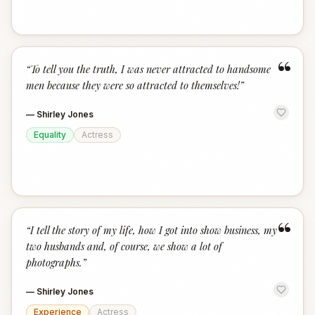
“
“
To tell you the truth, I was never attracted to handsome
men because they were so attracted to themselves!
”
—
Shirley Jones
Equality
Actress
“
“
I tell the story of my life, how I got into show business, my
two husbands and, of course, we show a lot of
photographs.
”
—
Shirley Jones
Experience
Actress