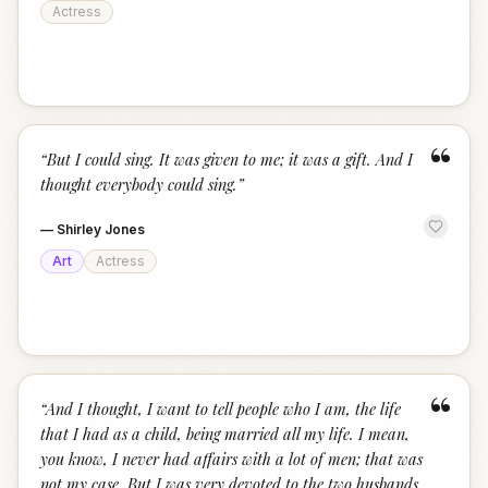
Actress
“
“
But I could sing. It was given to me; it was a gift. And I
thought everybody could sing.
”
—
Shirley Jones
Art
Actress
“
“
And I thought, I want to tell people who I am, the life
that I had as a child, being married all my life. I mean,
you know, I never had affairs with a lot of men; that was
not my case. But I was very devoted to the two husbands