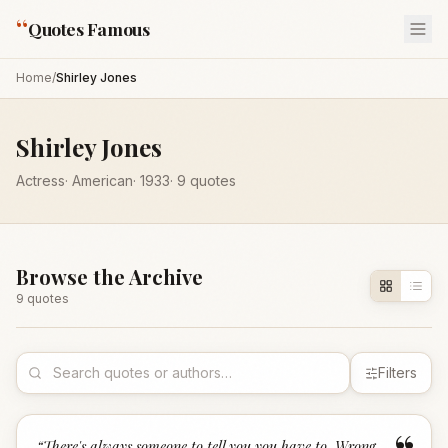
“
Quotes Famous
Home
/
Shirley Jones
Shirley Jones
Actress
·
American
·
1933
·
9
quotes
Browse the Archive
9
quote
s
Filters
“
There's always someone to tell you you have to. Wrong.