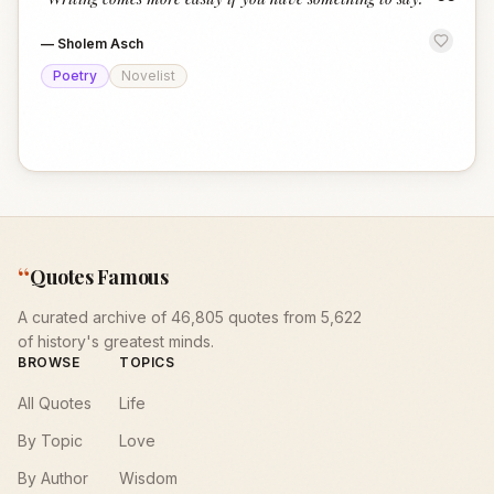
“
—
Sholem Asch
Poetry
Novelist
“
Quotes Famous
A curated archive of 46,805 quotes from 5,622
of history's greatest minds.
BROWSE
TOPICS
All Quotes
Life
By Topic
Love
By Author
Wisdom