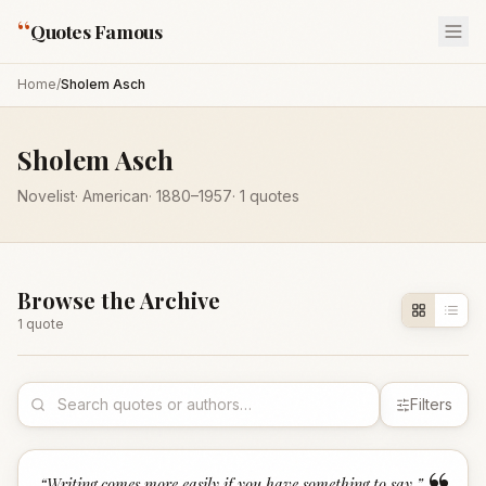
“
Quotes Famous
Home
/
Sholem Asch
Sholem Asch
Novelist
·
American
·
1880
–1957
·
1
quotes
Browse the Archive
1
quote
Filters
“
Writing comes more easily if you have something to say.
”