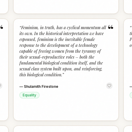
“
“
“
Feminism, in truth, has a cyclical momentum all
“
its own. In the historical interpretation we have
t
espoused, feminism is the inevitable female
P
response to the development of a technology
o
capable of freeing women from the tyranny of
their sexual-reproductive roles – both the
fundamental biological condition itself, and the
sexual class system built upon, and reinforcing,
this biological condition.
”
—
Shulamith Firestone
Equality