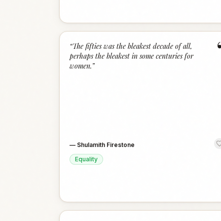
“
The fifties was the bleakest decade of all,
perhaps the bleakest in some centuries for
women.
”
—
Shulamith Firestone
Equality