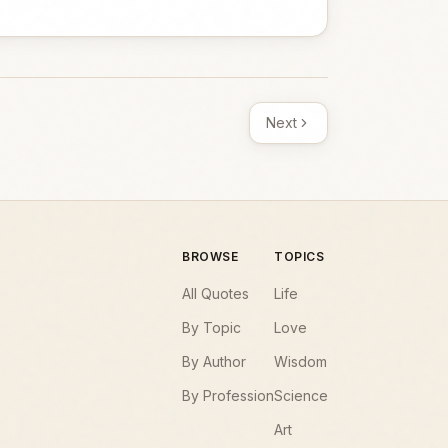
Next
BROWSE
TOPICS
All Quotes
Life
By Topic
Love
By Author
Wisdom
By Profession
Science
Art