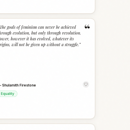
“
The goals of feminism can never be achieved
hrough evolution, but only through revolution.
ower, however it has evolved, whatever its
rigins, will not be given up without a struggle.
”
—
Shulamith Firestone
Equality