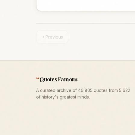
Previous
“
Quotes Famous
A curated archive of 46,805 quotes from 5,622
of history's greatest minds.