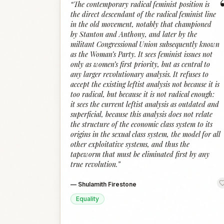
“
The contemporary radical feminist position is
the direct descendant of the radical feminist line
in the old movement, notably that championed
by Stanton and Anthony, and later by the
militant Congressional Union subsequently known
as the Woman’s Party. It sees feminist issues not
only as women’s first priority, but as central to
any larger revolutionary analysis. It refuses to
accept the existing leftist analysis not because it is
too radical, but because it is not radical enough:
it sees the current leftist analysis as outdated and
superficial, because this analysis does not relate
the structure of the economic class system to its
origins in the sexual class system, the model for all
other exploitative systems, and thus the
tapeworm that must be eliminated first by any
true revolution.
”
—
Shulamith Firestone
Equality