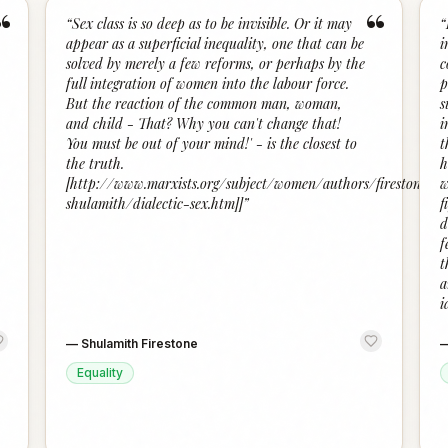
“
“
“
Sex class is so deep as to be invisible. Or it may
“
appear as a superficial inequality, one that can be
i
solved by merely a few reforms, or perhaps by the
c
full integration of women into the labour force.
p
But the reaction of the common man, woman,
s
and child - That? Why you can't change that!
i
You must be out of your mind!' - is the closest to
t
the truth.
h
[http://www.marxists.org/subject/women/authors/firestone-
w
shulamith/dialectic-sex.htm]]
”
f
d
f
t
a
i
—
Shulamith Firestone
Equality