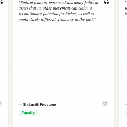
“
“
“
Radical feminist movement has many political
“
assets that no other movement can claim, a
s
revolutionary potential far higher, as well as
i
qualitatively different, from any in the past.
”
—
Shulamith Firestone
Equality