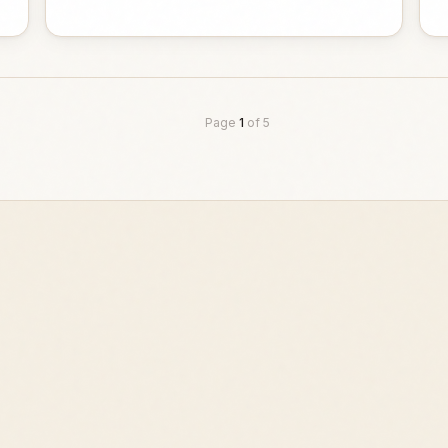
Page
1
of
5