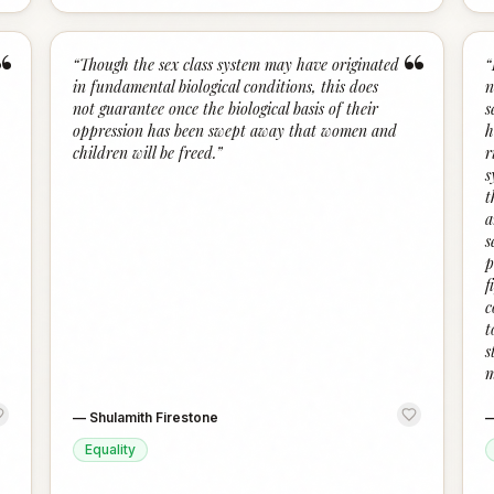
“
“
“
Though the sex class system may have originated
“
in fundamental biological conditions, this does
n
not guarantee once the biological basis of their
s
oppression has been swept away that women and
h
children will be freed.
”
r
s
t
a
s
p
f
c
t
s
m
—
Shulamith Firestone
Equality