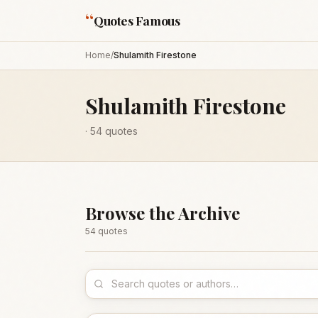
“
Quotes Famous
Home
/
Shulamith Firestone
Shulamith Firestone
·
54
quotes
Browse the Archive
54
quote
s