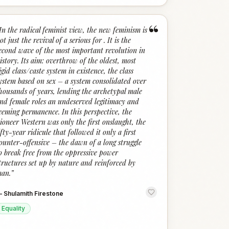
“
In the radical feminist view, the new feminism is
ot just the revival of a serious for . It is the
econd wave of the most important revolution in
istory. Its aim: overthrow of the oldest, most
igid class/caste system in existence, the class
ystem based on sex – a system consolidated over
housands of years, lending the archetypal male
nd female roles an undeserved legitimacy and
eeming permanence. In this perspective, the
ioneer Western was only the first onslaught, the
ifty-year ridicule that followed it only a first
ounter-offensive – the dawn of a long struggle
o break free from the oppressive power
tructures set up by nature and reinforced by
an.
”
—
Shulamith Firestone
Equality