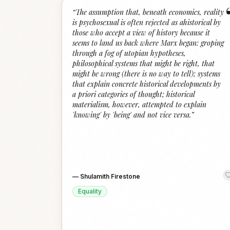
“
The assumption that, beneath economics, reality
is psychosexual is often rejected as ahistorical by
those who accept a view of history because it
seems to land us back where Marx began: groping
through a fog of utopian hypotheses,
philosophical systems that might be right, that
might be wrong (there is no way to tell); systems
that explain concrete historical developments by
a priori categories of thought; historical
materialism, however, attempted to explain
'knowing' by 'being' and not vice versa.
”
—
Shulamith Firestone
Equality