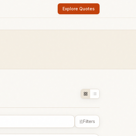
Explore Quotes
Filters