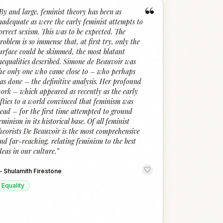
“
By and large, feminist theory has been as
nadequate as were the early feminist attempts to
orrect sexism. This was to be expected. The
roblem is so immense that, at first try, only the
urface could be skimmed, the most blatant
nequalities described. Simone de Beauvoir was
he only one who came close to – who perhaps
as done – the definitive analysis. Her profound
ork – which appeared as recently as the early
ifties to a world convinced that feminism was
ead – for the first time attempted to ground
eminism in its historical base. Of all feminist
heorists De Beauvoir is the most comprehensive
nd far-reaching, relating feminism to the best
deas in our culture.
”
—
Shulamith Firestone
Equality