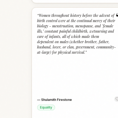
“
Women throughout history before the advent of
birth control were at the continual mercy of their
biology - menstruation, menopause, and "female
ills," constant painful childbirth, wetnursing and
care of infants, all of which made them
dependent on males (whether brother, father,
husband, lover, or clan, government, community-
at-large) for physical survival.
”
—
Shulamith Firestone
Equality