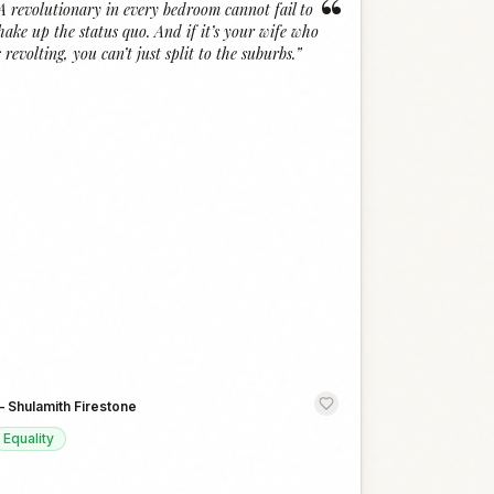
“
A revolutionary in every bedroom cannot fail to
hake up the status quo. And if it’s your wife who
s revolting, you can’t just split to the suburbs.
”
—
Shulamith Firestone
Equality