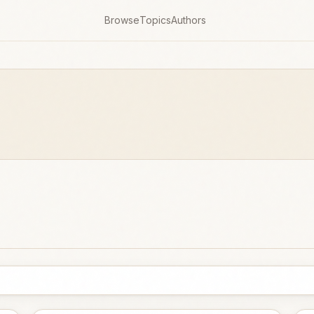
Browse
Topics
Authors