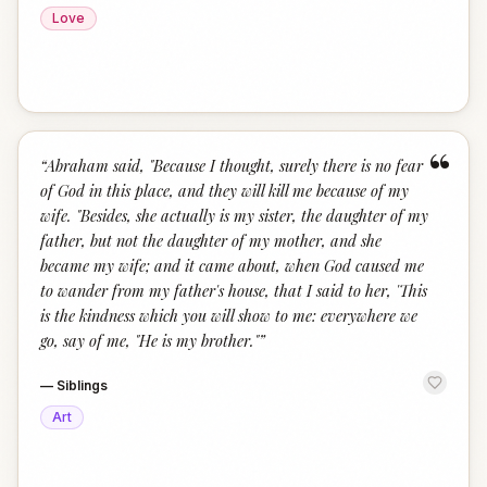
Love
“
“
Abraham said, "Because I thought, surely there is no fear
of God in this place, and they will kill me because of my
wife. "Besides, she actually is my sister, the daughter of my
father, but not the daughter of my mother, and she
became my wife; and it came about, when God caused me
to wander from my father's house, that I said to her, 'This
is the kindness which you will show to me: everywhere we
go, say of me, "He is my brother."
”
—
Siblings
Art