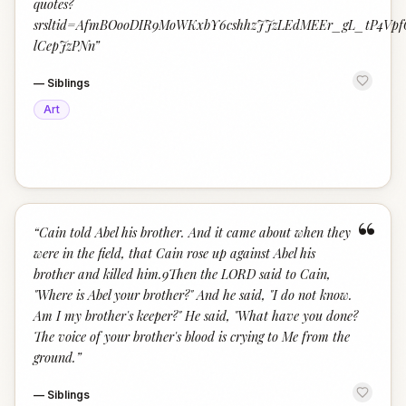
quotes?
srsltid=AfmBOooDIR9MoWKxbY6cshhzJJzLEdMEEr_gL_tP4Vpf
lCepJzPNn
”
—
Siblings
Art
“
“
Cain told Abel his brother. And it came about when they
were in the field, that Cain rose up against Abel his
brother and killed him.9Then the LORD said to Cain,
"Where is Abel your brother?" And he said, "I do not know.
Am I my brother's keeper?" He said, "What have you done?
The voice of your brother's blood is crying to Me from the
ground.
”
—
Siblings