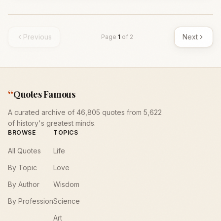
Previous
Next
Page
1
of
2
“
Quotes Famous
A curated archive of 46,805 quotes from 5,622
of history's greatest minds.
BROWSE
TOPICS
All Quotes
Life
By Topic
Love
By Author
Wisdom
By Profession
Science
Art