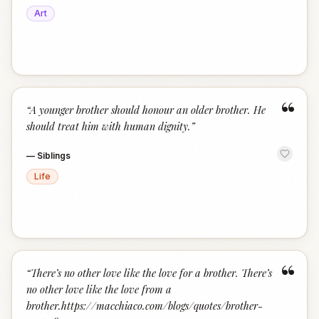
Art
“
“
A younger brother should honour an older brother. He
should treat him with human dignity.
”
—
Siblings
Life
“
“
There’s no other love like the love for a brother. There’s
no other love like the love from a
brother.https://macchiaco.com/blogs/quotes/brother-