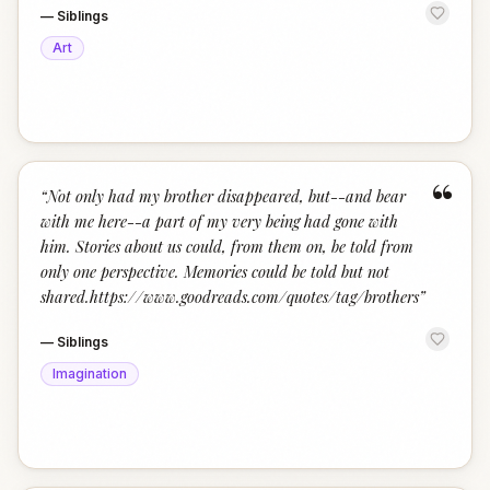
—
Siblings
Art
“
“
Not only had my brother disappeared, but--and bear
with me here--a part of my very being had gone with
him. Stories about us could, from them on, be told from
only one perspective. Memories could be told but not
shared.https://www.goodreads.com/quotes/tag/brothers
”
—
Siblings
Imagination