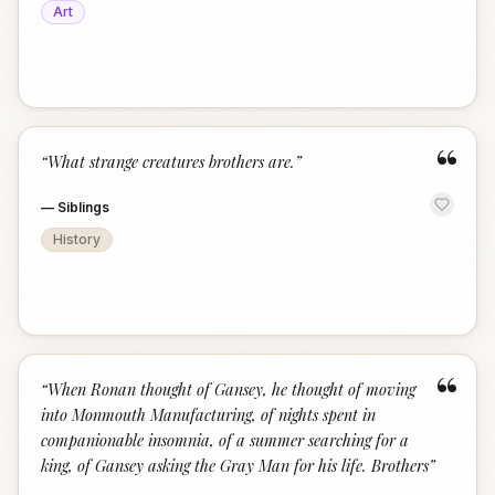
Art
“
“
What strange creatures brothers are.
”
—
Siblings
History
“
“
When Ronan thought of Gansey, he thought of moving
into Monmouth Manufacturing, of nights spent in
companionable insomnia, of a summer searching for a
king, of Gansey asking the Gray Man for his life. Brothers
”