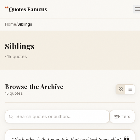
“
Quotes Famous
Home
/
Siblings
Siblings
·
15
quotes
Browse the Archive
15
quote
s
Filters
“
The brother is that mountain that Iassigned to myself at