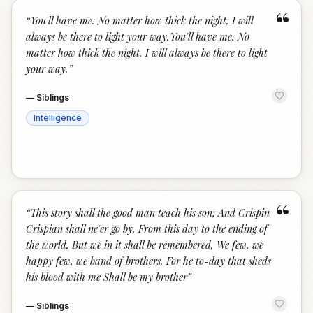
“
“
You'll have me. No matter how thick the night, I will
always be there to light your way.You'll have me. No
matter how thick the night, I will always be there to light
your way.
”
—
Siblings
Intelligence
“
“
This story shall the good man teach his son; And Crispin
Crispian shall ne'er go by, From this day to the ending of
the world, But we in it shall be remembered, We few, we
happy few, we band of brothers. For he to-day that sheds
his blood with me Shall be my brother
”
—
Siblings