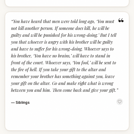
“
“
You have heard that men were told long ago, ‘You must
not kill another person. If someone does kill, he will be
guilty and will be punished for his wrong-doing.’ But I tell
you that whoever is angry with his brother will be guilty
and have to suffer for his wrong-doing. Whoever says to
his brother, ‘You have no brains,’ will have to stand in
front of the court. Whoever says, ‘You fool,’ will be sent to
the fire of hell. If you take your gift to the altar and
remember your brother has something against you, leave
your gift on the altar. Go and make right what is wrong
between you and him. Then come back and give your gift.
”
—
Siblings