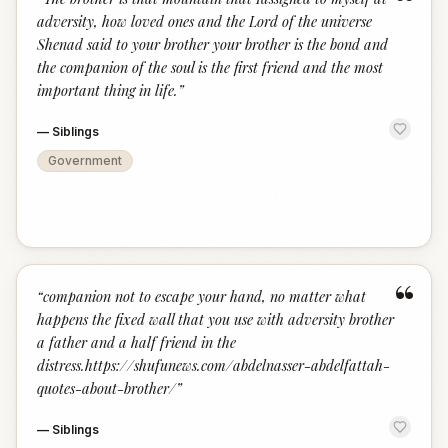
“
adversity, how loved ones and the Lord of the universe
Shenad said to your brother your brother is the bond and
the companion of the soul is the first friend and the most
important thing in life.
”
—
Siblings
Government
“
“
companion not to escape your hand, no matter what
happens the fixed wall that you use with adversity brother
a father and a half friend in the
distress.https://shufunews.com/abdelnasser-abdelfattah-
quotes-about-brother/
”
—
Siblings