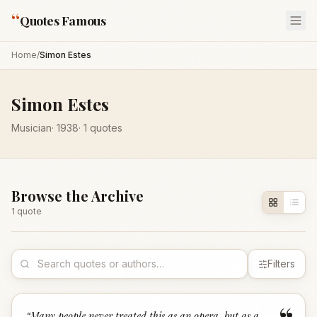
“
Quotes Famous
Home
/
Simon Estes
Simon Estes
Musician
·
1938
·
1
quotes
Browse the Archive
1
quote
Filters
“
Many people never treated this as an opera, but as a