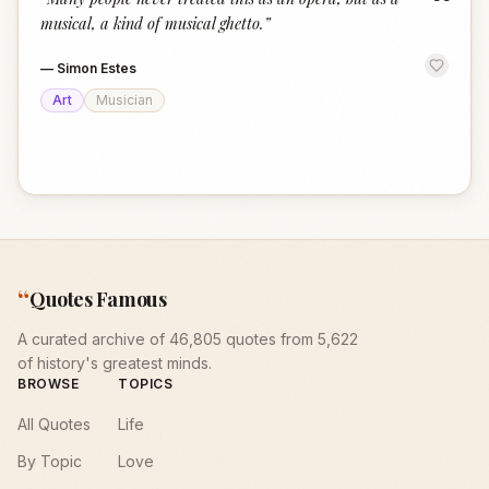
“
musical, a kind of musical ghetto.
”
—
Simon Estes
Art
Musician
“
Quotes Famous
A curated archive of 46,805 quotes from 5,622
of history's greatest minds.
BROWSE
TOPICS
All Quotes
Life
By Topic
Love