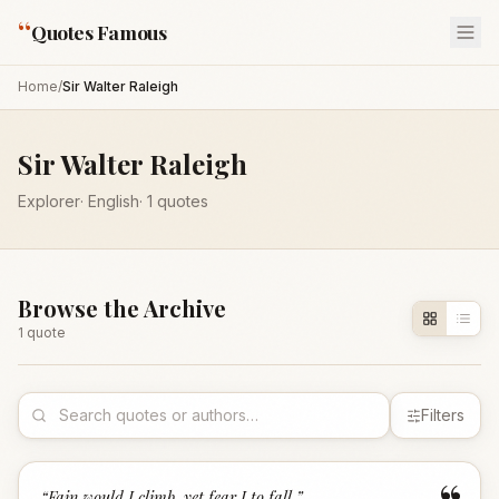
“
Quotes Famous
Home
/
Sir Walter Raleigh
Sir Walter Raleigh
Explorer
·
English
·
1
quotes
Browse the Archive
1
quote
Filters
“
Fain would I climb, yet fear I to fall.
”