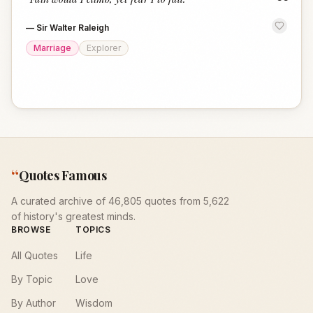
“
—
Sir Walter Raleigh
Marriage
Explorer
“
Quotes Famous
A curated archive of 46,805 quotes from 5,622
of history's greatest minds.
BROWSE
TOPICS
All Quotes
Life
By Topic
Love
By Author
Wisdom