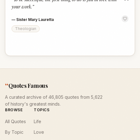
“
your work.
”
—
Sister Mary Lauretta
Theologian
“
Quotes Famous
A curated archive of 46,805 quotes from 5,622
of history's greatest minds.
BROWSE
TOPICS
All Quotes
Life
By Topic
Love