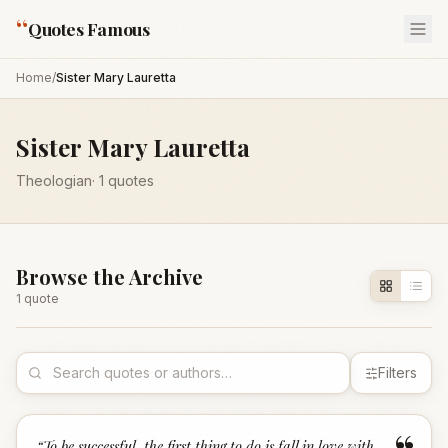
“
Quotes Famous
Home
/
Sister Mary Lauretta
Sister Mary Lauretta
Theologian
·
1
quotes
Browse the Archive
1
quote
Filters
“
To be successful, the first thing to do is fall in love with