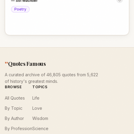
—
Sol Wachtler
Poetry
“
Quotes Famous
A curated archive of 46,805 quotes from 5,622
of history's greatest minds.
BROWSE
TOPICS
All Quotes
Life
By Topic
Love
By Author
Wisdom
By Profession
Science