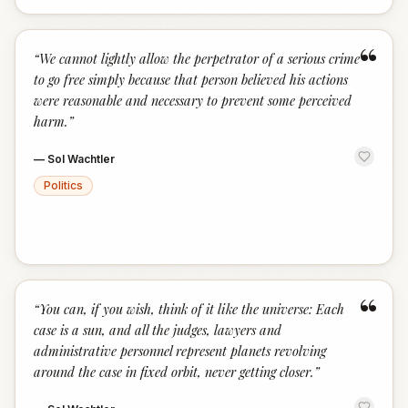
“
“
We cannot lightly allow the perpetrator of a serious crime
to go free simply because that person believed his actions
were reasonable and necessary to prevent some perceived
harm.
”
—
Sol Wachtler
Politics
“
“
You can, if you wish, think of it like the universe: Each
case is a sun, and all the judges, lawyers and
administrative personnel represent planets revolving
around the case in fixed orbit, never getting closer.
”