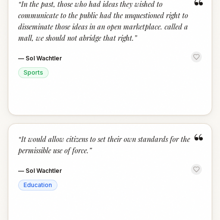
“
“
In the past, those who had ideas they wished to
communicate to the public had the unquestioned right to
disseminate those ideas in an open marketplace. called a
mall, we should not abridge that right.
”
—
Sol Wachtler
Sports
“
“
It would allow citizens to set their own standards for the
permissible use of force.
”
—
Sol Wachtler
Education