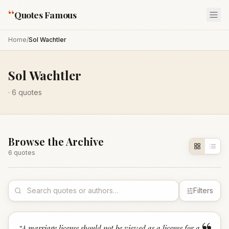
“
Quotes Famous
Home
/
Sol Wachtler
Sol Wachtler
·
6
quotes
Browse the Archive
6
quote
s
Filters
“
A marriage license should not be viewed as a license for a