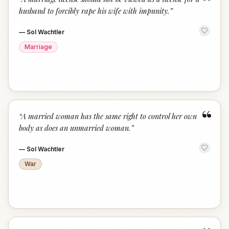
“
husband to forcibly rape his wife with impunity.
”
—
Sol Wachtler
Marriage
“
“
A married woman has the same right to control her own
body as does an unmarried woman.
”
—
Sol Wachtler
War