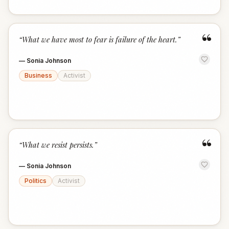
“
“
What we have most to fear is failure of the heart.
”
—
Sonia Johnson
Business
Activist
“
“
What we resist persists.
”
—
Sonia Johnson
Politics
Activist