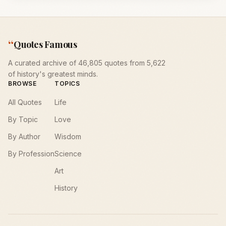
“
Quotes Famous
A curated archive of 46,805 quotes from 5,622
of history's greatest minds.
BROWSE
TOPICS
All Quotes
Life
By Topic
Love
By Author
Wisdom
By Profession
Science
Art
History