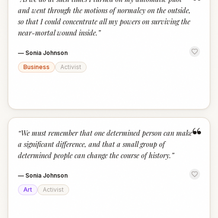
“
and went through the motions of normalcy on the outside,
so that I could concentrate all my powers on surviving the
near-mortal wound inside.
”
—
Sonia Johnson
Business
Activist
“
“
We must remember that one determined person can make
a significant difference, and that a small group of
determined people can change the course of history.
”
—
Sonia Johnson
Art
Activist