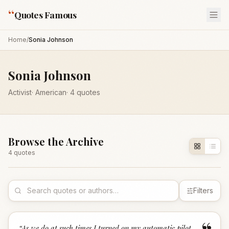
“
Quotes Famous
Home
/
Sonia Johnson
Sonia Johnson
Activist
·
American
·
4
quotes
Browse the Archive
4
quote
s
Filters
“
As we do at such times I turned on my automatic pilot