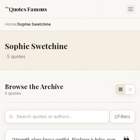
“
Quotes Famous
Home
/
Sophie Swetchine
Sophie Swetchine
·
5
quotes
Browse the Archive
5
quote
s
Filters
“
Strength alone knows conflict. Weakness is below even