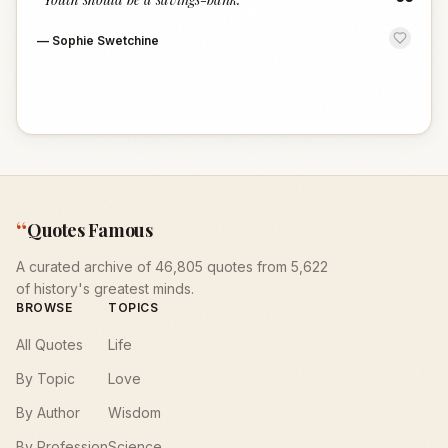
“
—
Sophie Swetchine
“
Quotes Famous
A curated archive of 46,805 quotes from 5,622
of history's greatest minds.
BROWSE
TOPICS
All Quotes
Life
By Topic
Love
By Author
Wisdom
By Profession
Science