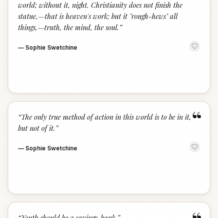
world; without it, night. Christianity does not finish the
statue,—that is heaven's work; but it "rough-hews" all
things,—truth, the mind, the soul.
”
—
Sophie Swetchine
“
“
The only true method of action in this world is to be in it,
but not of it.
”
—
Sophie Swetchine
“
Youth should be a savings-bank.
”