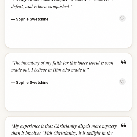
“
defeat, and is born vanquished.
”
—
Sophie Swetchine
“
“
The inventory of my faith for this lower world is soon
made out. I believe in Him who made it.
”
—
Sophie Swetchine
“
“
My experience is that Christianity dispels more mystery
than it involves. With Christianity, it is twilight in the