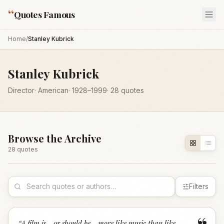
“
Quotes Famous
Home
/
Stanley Kubrick
Stanley Kubrick
Director
·
American
·
1928
–1999
·
28
quotes
Browse the Archive
28
quote
s
Filters
“
A film is - or should be - more like music than like