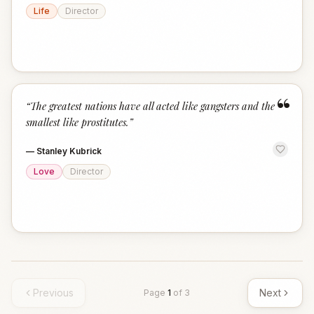
Life
Director
“
“
The greatest nations have all acted like gangsters and the
smallest like prostitutes.
”
—
Stanley Kubrick
Love
Director
Previous
Next
Page
1
of
3