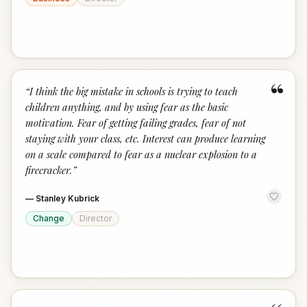
“
“
I think the big mistake in schools is trying to teach
children anything, and by using fear as the basic
motivation. Fear of getting failing grades, fear of not
staying with your class, etc. Interest can produce learning
on a scale compared to fear as a nuclear explosion to a
firecracker.
”
—
Stanley Kubrick
Change
Director