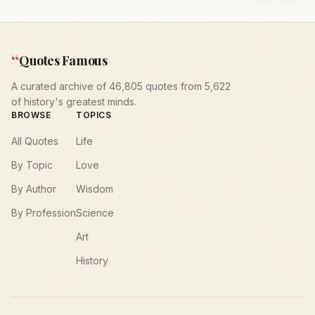
“
Quotes Famous
A curated archive of 46,805 quotes from 5,622
of history's greatest minds.
BROWSE
TOPICS
All Quotes
Life
By Topic
Love
By Author
Wisdom
By Profession
Science
Art
History