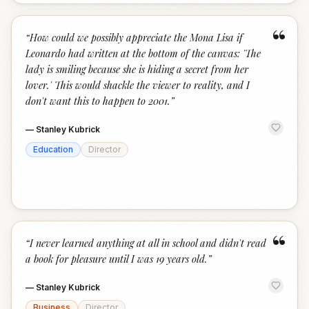
“
“
How could we possibly appreciate the Mona Lisa if
Leonardo had written at the bottom of the canvas: 'The
lady is smiling because she is hiding a secret from her
lover.' This would shackle the viewer to reality, and I
don't want this to happen to 2001.
”
—
Stanley Kubrick
Education
Director
“
“
I never learned anything at all in school and didn't read
a book for pleasure until I was 19 years old.
”
—
Stanley Kubrick
Business
Director