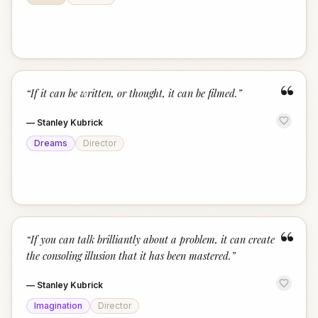
“
“
If it can be written, or thought, it can be filmed.
”
—
Stanley Kubrick
Dreams
Director
“
“
If you can talk brilliantly about a problem, it can create
the consoling illusion that it has been mastered.
”
—
Stanley Kubrick
Imagination
Director