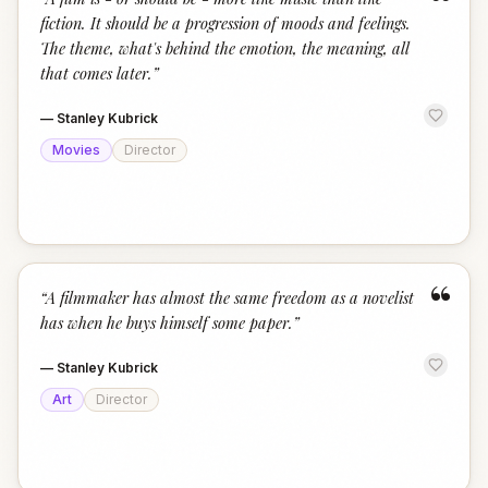
“
fiction. It should be a progression of moods and feelings.
The theme, what's behind the emotion, the meaning, all
that comes later.
”
—
Stanley Kubrick
Movies
Director
“
“
A filmmaker has almost the same freedom as a novelist
has when he buys himself some paper.
”
—
Stanley Kubrick
Art
Director