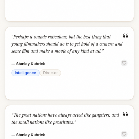
“
“
Perhaps it sounds ridiculous, but the best thing that
young filmmakers should do is to get hold of a camera and
some film and make a movie of any kind at all.
”
—
Stanley Kubrick
Intelligence
Director
“
“
The great nations have always acted like gangsters, and
the small nations like prostitutes.
”
—
Stanley Kubrick