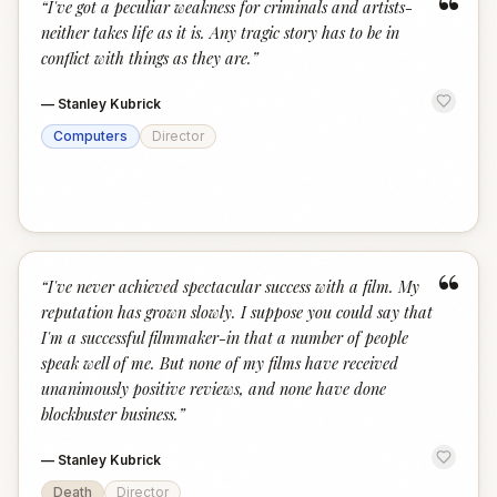
“
“
I've got a peculiar weakness for criminals and artists-
neither takes life as it is. Any tragic story has to be in
conflict with things as they are.
”
—
Stanley Kubrick
Computers
Director
“
“
I've never achieved spectacular success with a film. My
reputation has grown slowly. I suppose you could say that
I'm a successful filmmaker-in that a number of people
speak well of me. But none of my films have received
unanimously positive reviews, and none have done
blockbuster business.
”
—
Stanley Kubrick
Death
Director