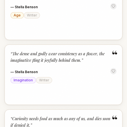
—
Stella Benson
Age
Writer
“
“
The dense and godly wear consistency as a flower, the
imaginative fling it joyfully behind them.
”
—
Stella Benson
Imagination
Writer
“
“
Curiosity needs food as much as any of us, and dies soon
if denied it.
”