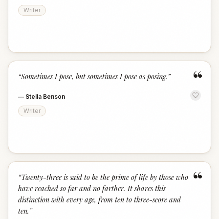
Writer
“
“
Sometimes I pose, but sometimes I pose as posing.
”
—
Stella Benson
Writer
“
“
Twenty-three is said to be the prime of life by those who
have reached so far and no farther. It shares this
distinction with every age, from ten to three-score and
ten.
”