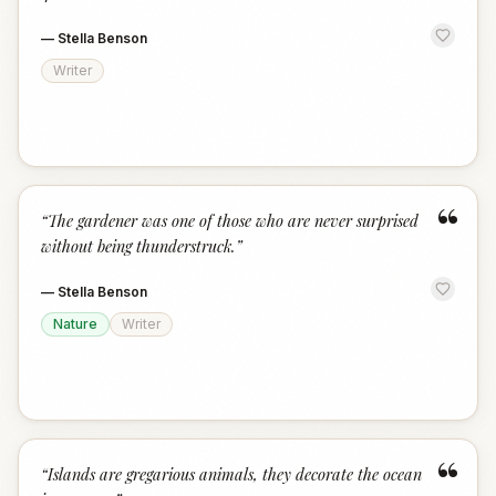
—
Stella Benson
Writer
“
“
The gardener was one of those who are never surprised
without being thunderstruck.
”
—
Stella Benson
Nature
Writer
“
“
Islands are gregarious animals, they decorate the ocean