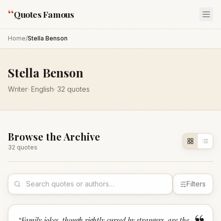
“
Quotes Famous
Home
/
Stella Benson
Stella Benson
Writer
·
English
·
32
quotes
Browse the Archive
32
quote
s
Filters
“
Family jokes, though rightly cursed by strangers, are the