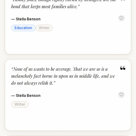
“
bond that keeps most families alive.
”
—
Stella Benson
Education
Writer
“
“
None of us wants to be average. That we are so is a
melancholy fact borne in upon us in middle life, and we
do not always relish it.
”
—
Stella Benson
Writer