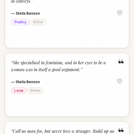
in conveys.
”
—
Stella Benson
Poetry
Writer
“
“
She specialised in feminism, and in her eyes to be a
woman was in itself a good argument.
”
—
Stella Benson
Love
Writer
“
“
Call no man foe, but never love a stranger. Build up no