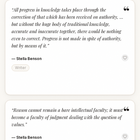
“
“
All progress in knowledge takes place through the
correction of that which has been received on authority, ...
but without the huge body of traditional knowledge,
accurate and inaccurate together, there would be nothing
even to correct. Progress is not made in spite of authority,
but by means of it.
”
—
Stella Benson
Writer
“
“
Reason cannot remain a bare intellectual faculty; it must
become a faculty of judgment dealing with the question of
values.
”
—
Stella Benson