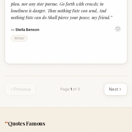
plan, nor any star pursue. Go forth with crowds; in
loneliness is danger. Thus nothing Fate can send, And
nothing Fate can do Shall pierce your peace, my friend.
”
—
Stella Benson
Writer
Previous
Next
Page
1
of
3
“
Quotes Famous