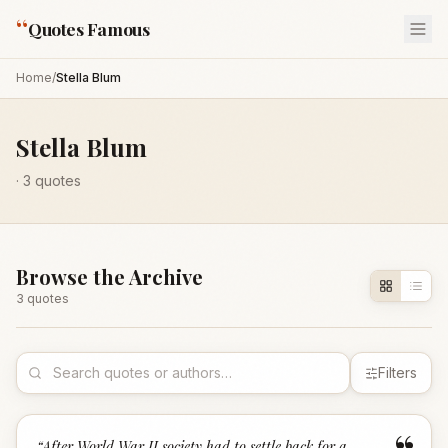
“
Quotes Famous
Home
/
Stella Blum
Stella Blum
·
3
quotes
Browse the Archive
3
quote
s
Filters
“
After World War II society had to settle back for a