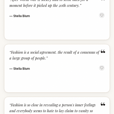
“
moment before it picked up the 20th century.
”
—
Stella Blum
“
“
Fashion is a social agreement. the result of a consensus of
a large group of people.
”
—
Stella Blum
“
“
Fashion is so close in revealing a person's inner feelings
and everybody seems to hate to lay claim to vanity so