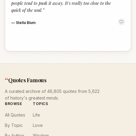
people tend to push it away. It's really too close to the
quick of the soul.
”
—
Stella Blum
“
Quotes Famous
A curated archive of 46,805 quotes from 5,622
of history's greatest minds.
BROWSE
TOPICS
All Quotes
Life
By Topic
Love
By Author
Wisdom