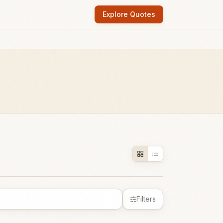
Explore Quotes
Filters