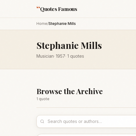
“
Quotes Famous
Home
/
Stephanie Mills
Stephanie Mills
Musician
·
1957
·
1
quotes
Browse the Archive
1
quote