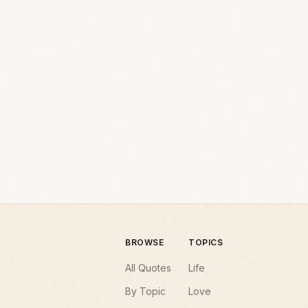
BROWSE
TOPICS
All Quotes
Life
By Topic
Love