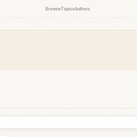
Browse
Topics
Authors