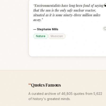
“
Environmentalists have long been fond of saying
that the sun is the only safe nuclear reactor,
situated as it is some ninety-three million miles
away.
”
—
Stephanie Mills
Nature
Musician
“
Quotes Famous
A curated archive of 46,805 quotes from 5,622
of history's greatest minds.