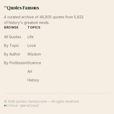
“
Quotes Famous
A curated archive of 46,805 quotes from 5,622
of history's greatest minds.
BROWSE
TOPICS
All Quotes
Life
By Topic
Love
By Author
Wisdom
By Profession
Science
Art
History
©
2026
quotes-famous.com — All rights reserved.
Archive operational