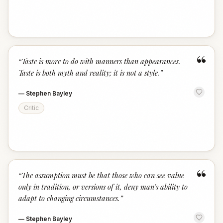
“
“
Taste is more to do with manners than appearances.
Taste is both myth and reality; it is not a style.
”
—
Stephen Bayley
Critic
“
“
The assumption must be that those who can see value
only in tradition, or versions of it, deny man's ability to
adapt to changing circumstances.
”
—
Stephen Bayley