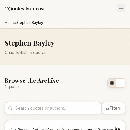
“
Quotes Famous
Home
/
Stephen Bayley
Stephen Bayley
Critic
·
British
·
5
quotes
Browse the Archive
5
quote
s
Filters
“
As the twentieth century ends, commerce and culture are