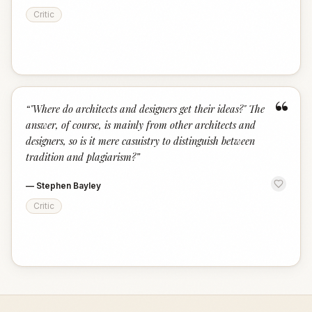
Critic
“
“
"Where do architects and designers get their ideas?" The
answer, of course, is mainly from other architects and
designers, so is it mere casuistry to distinguish between
tradition and plagiarism?
”
—
Stephen Bayley
Critic