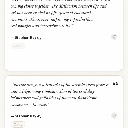
“
coming closer together. The distinction between life and
art has been eroded by fifty years of enhanced
communications, ever-improving reproduction
technologies and increasing wealth.
”
—
Stephen Bayley
Critic
“
“
Interior design is a travesty of the architectural process
and a frightening condemnation of the credulity,
helplessness and gullibility of the most formidable
consumers - the rich.
”
—
Stephen Bayley
Critic