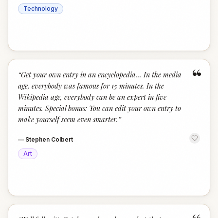
Technology
“
“
Get your own entry in an encyclopedia... In the media
age, everybody was famous for 15 minutes. In the
Wikipedia age, everybody can be an expert in five
minutes. Special bonus: You can edit your own entry to
make yourself seem even smarter.
”
—
Stephen Colbert
Art