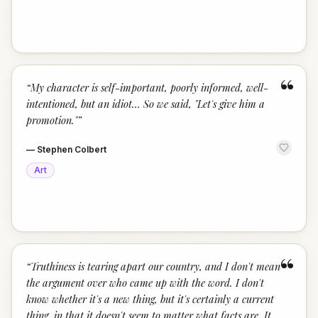
“
“
My character is self-important, poorly informed, well-
intentioned, but an idiot… So we said, "Let's give him a
promotion."
”
—
Stephen Colbert
Art
“
“
Truthiness is tearing apart our country, and I don't mean
the argument over who came up with the word. I don't
know whether it's a new thing, but it's certainly a current
thing, in that it doesn't seem to matter what facts are. It