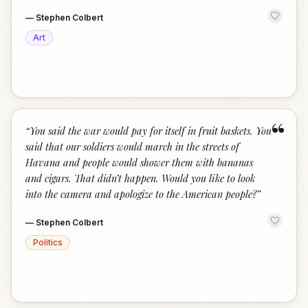
—
Stephen Colbert
Art
“
“
You said the war would pay for itself in fruit baskets. You
said that our soldiers would march in the streets of
Havana and people would shower them with bananas
and cigars. That didn’t happen. Would you like to look
into the camera and apologize to the American people?
”
—
Stephen Colbert
Politics