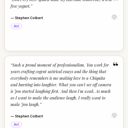
“
free yogurt.
”
—
Stephen Colbert
Art
“
“
Such a proud moment of professionalism. You work for
years crafting cogent satirical essays and the thing that
everybody remembers is me making love to a Chiquita
and bursting into laughter. What you can't see off camera
is Jon started laughing first. And then I'm weak. As much
as I want to make the audience laugh, I really want to
make Jon laugh.
”
—
Stephen Colbert
Art