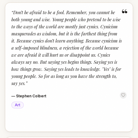
“
“
Don’t be afraid to be a fool. Remember, you cannot be
both young and wise. Young people who pretend to be wise
to the ways of the world are mostly just cynics. Cynicism
masquerades as wisdom, but it is the farthest thing from
it. Because cynics don’t learn anything. Because cynicism is
a self-imposed blindness, a rejection of the world because
we are afraid it will hurt us or disappoint us. Cynics
always say no. But saying yes begins things. Saying yes is
how things grow. Saying yes leads to knowledge. "Yes" is for
young people. So for as long as you have the strength to,
say yes.
”
—
Stephen Colbert
Art