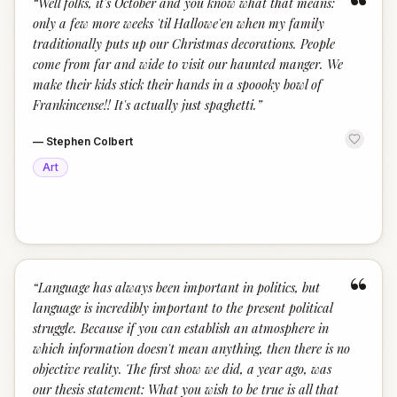
“
“
Well folks, it's October and you know what that means:
only a few more weeks 'til Hallowe'en when my family
traditionally puts up our Christmas decorations. People
come from far and wide to visit our haunted manger. We
make their kids stick their hands in a spoooky bowl of
Frankincense!! It's actually just spaghetti.
”
—
Stephen Colbert
Art
“
“
Language has always been important in politics, but
language is incredibly important to the present political
struggle. Because if you can establish an atmosphere in
which information doesn't mean anything, then there is no
objective reality. The first show we did, a year ago, was
our thesis statement: What you wish to be true is all that