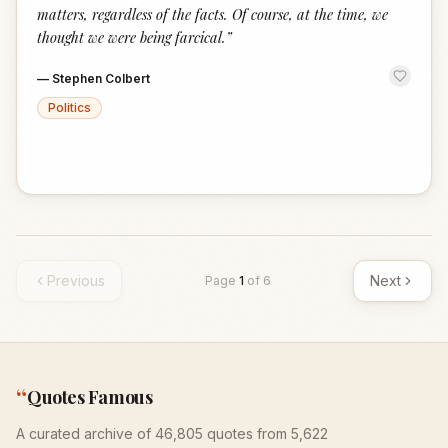
matters, regardless of the facts. Of course, at the time, we
thought we were being farcical.
”
—
Stephen Colbert
Politics
Previous
Next
Page
1
of
6
“
Quotes Famous
A curated archive of 46,805 quotes from 5,622