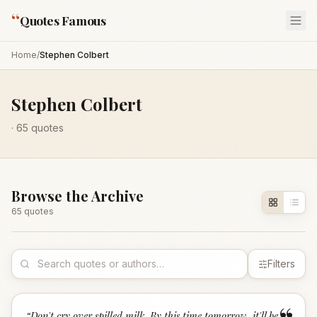
“
Quotes Famous
Home
/
Stephen Colbert
Stephen Colbert
·
65
quotes
Browse the Archive
65
quote
s
Filters
“
Don't cry over spilled milk. By this time tomorrow, it'll be