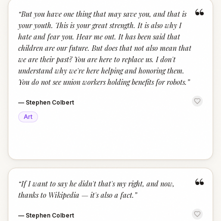
“
“
But you have one thing that may save you, and that is
your youth. This is your great strength. It is also why I
hate and fear you. Hear me out. It has been said that
children are our future. But does that not also mean that
we are their past? You are here to replace us. I don't
understand why we're here helping and honoring them.
You do not see union workers holding benefits for robots.
”
—
Stephen Colbert
Art
“
“
If I want to say he didn't that's my right, and now,
thanks to Wikipedia — it's also a fact.
”
—
Stephen Colbert