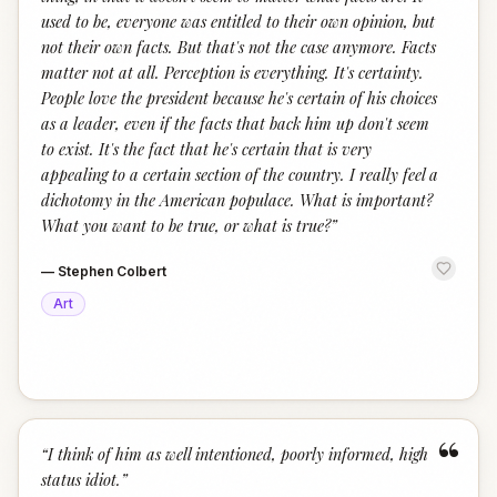
used to be, everyone was entitled to their own opinion, but
not their own facts. But that's not the case anymore. Facts
matter not at all. Perception is everything. It's certainty.
People love the president because he's certain of his choices
as a leader, even if the facts that back him up don't seem
to exist. It's the fact that he's certain that is very
appealing to a certain section of the country. I really feel a
dichotomy in the American populace. What is important?
What you want to be true, or what is true?
”
—
Stephen Colbert
Art
“
“
I think of him as well intentioned, poorly informed, high
status idiot.
”