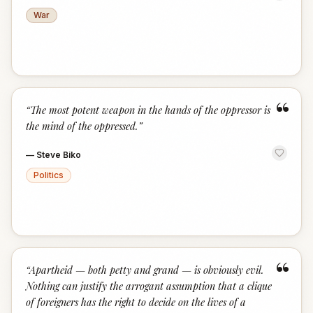
War
“
“
The most potent weapon in the hands of the oppressor is
the mind of the oppressed.
”
—
Steve Biko
Politics
“
“
Apartheid — both petty and grand — is obviously evil.
Nothing can justify the arrogant assumption that a clique
of foreigners has the right to decide on the lives of a