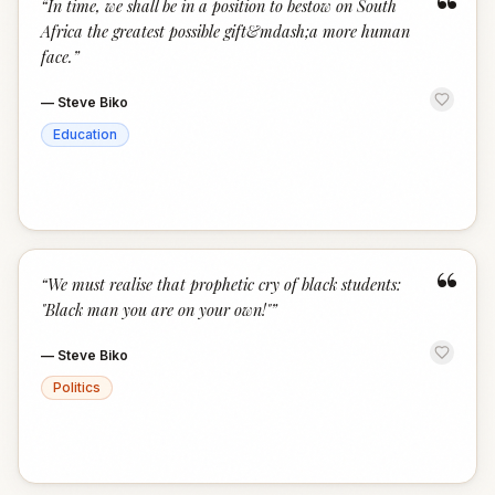
“
“
In time, we shall be in a position to bestow on South
Africa the greatest possible gift&mdash;a more human
face.
”
—
Steve Biko
Education
“
“
We must realise that prophetic cry of black students:
"Black man you are on your own!"
”
—
Steve Biko
Politics