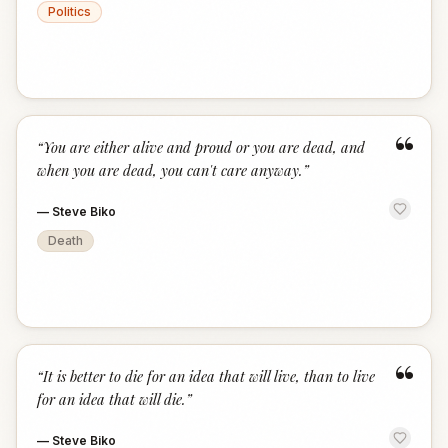
Politics
“
“
You are either alive and proud or you are dead, and
when you are dead, you can't care anyway.
”
—
Steve Biko
Death
“
“
It is better to die for an idea that will live, than to live
for an idea that will die.
”
—
Steve Biko