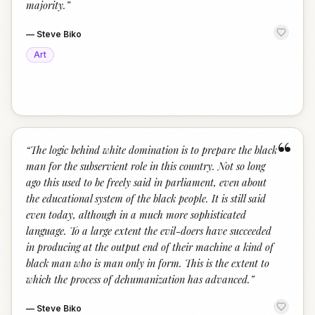
majority.
”
—
Steve Biko
Art
“
“
The logic behind white domination is to prepare the black
man for the subservient role in this country. Not so long
ago this used to be freely said in parliament, even about
the educational system of the black people. It is still said
even today, although in a much more sophisticated
language. To a large extent the evil-doers have succeeded
in producing at the output end of their machine a kind of
black man who is man only in form. This is the extent to
which the process of dehumanization has advanced.
”
—
Steve Biko