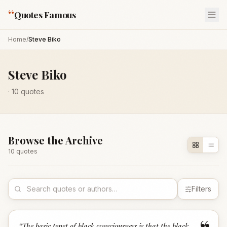
“
Quotes Famous
Home
/
Steve Biko
Steve Biko
·
10
quotes
Browse the Archive
10
quote
s
Filters
“
The basic tenet of black consciousness is that the black