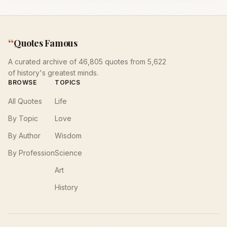
“
Quotes Famous
A curated archive of 46,805 quotes from 5,622
of history's greatest minds.
BROWSE
TOPICS
All Quotes
Life
By Topic
Love
By Author
Wisdom
By Profession
Science
Art
History