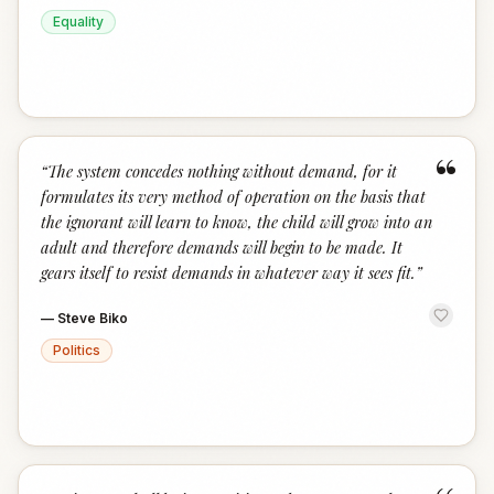
Equality
“
“
The system concedes nothing without demand, for it
formulates its very method of operation on the basis that
the ignorant will learn to know, the child will grow into an
adult and therefore demands will begin to be made. It
gears itself to resist demands in whatever way it sees fit.
”
—
Steve Biko
Politics