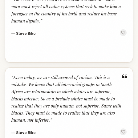
“
man must reject all value systems that seek to make him a
foreigner in the country of his birth and reduce his basic
human dignity.
”
—
Steve Biko
“
“
Even today, we are still accused of racism. This is a
mistake. We know that all interracial groups in South
Africa are relationships in which whites are superior,
blacks inferior. So as a prelude whites must be made to
realize that they are only human, not superior. Same with
blacks. They must be made to realize that they are also
human, not inferior.
”
—
Steve Biko