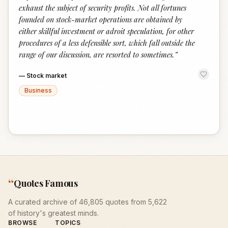
exhaust the subject of security profits. Not all fortunes
founded on stock-market operations are obtained by
either skillful investment or adroit speculation, for other
procedures of a less defensible sort, which fall outside the
range of our discussion, are resorted to sometimes.
”
—
Stock market
Business
“
Quotes Famous
A curated archive of 46,805 quotes from 5,622
of history's greatest minds.
BROWSE
TOPICS