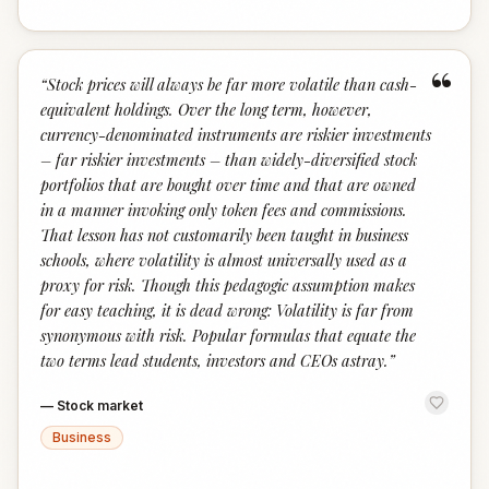
“
“
Stock prices will always be far more volatile than cash-
equivalent holdings. Over the long term, however,
currency-denominated instruments are riskier investments
– far riskier investments – than widely-diversified stock
portfolios that are bought over time and that are owned
in a manner invoking only token fees and commissions.
That lesson has not customarily been taught in business
schools, where volatility is almost universally used as a
proxy for risk. Though this pedagogic assumption makes
for easy teaching, it is dead wrong: Volatility is far from
synonymous with risk. Popular formulas that equate the
two terms lead students, investors and CEOs astray.
”
—
Stock market
Business