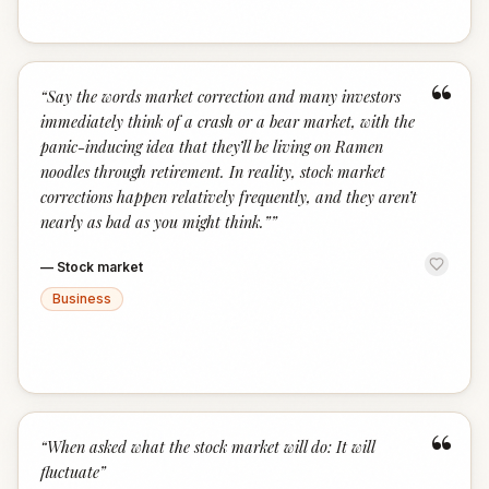
“
“
Say the words market correction and many investors
immediately think of a crash or a bear market, with the
panic-inducing idea that they’ll be living on Ramen
noodles through retirement. In reality, stock market
corrections happen relatively frequently, and they aren’t
nearly as bad as you might think.”
”
—
Stock market
Business
“
“
When asked what the stock market will do: It will
fluctuate
”