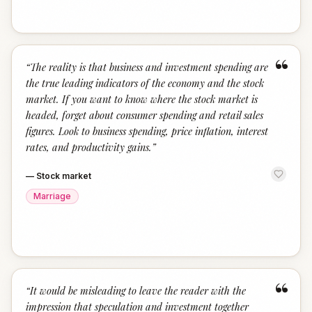
“
“
The reality is that business and investment spending are
the true leading indicators of the economy and the stock
market. If you want to know where the stock market is
headed, forget about consumer spending and retail sales
figures. Look to business spending, price inflation, interest
rates, and productivity gains.
”
—
Stock market
Marriage
“
“
It would be misleading to leave the reader with the
impression that speculation and investment together