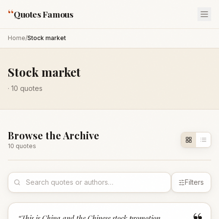
“
Quotes Famous
Home
/
Stock market
Stock market
·
10
quotes
Browse the Archive
10
quote
s
Filters
“
This is China and the Chinese stock promotion,