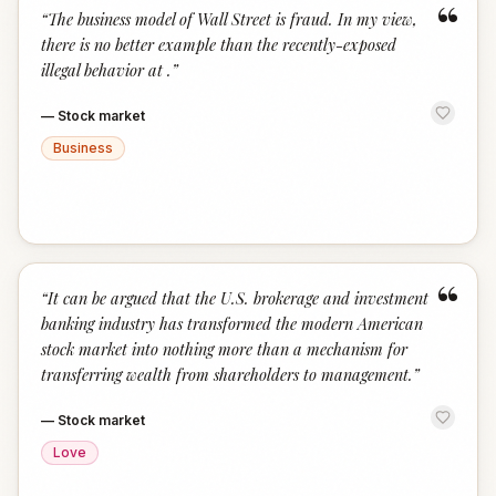
“
“
The business model of Wall Street is fraud. In my view,
there is no better example than the recently-exposed
illegal behavior at .
”
—
Stock market
Business
“
“
It can be argued that the U.S. brokerage and investment
banking industry has transformed the modern American
stock market into nothing more than a mechanism for
transferring wealth from shareholders to management.
”
—
Stock market
Love