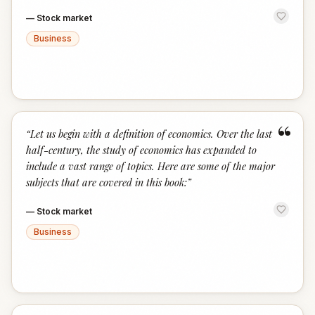
—
Stock market
Business
“
“
Let us begin with a definition of economics. Over the last
half-century, the study of economics has expanded to
include a vast range of topics. Here are some of the major
subjects that are covered in this book:
”
—
Stock market
Business