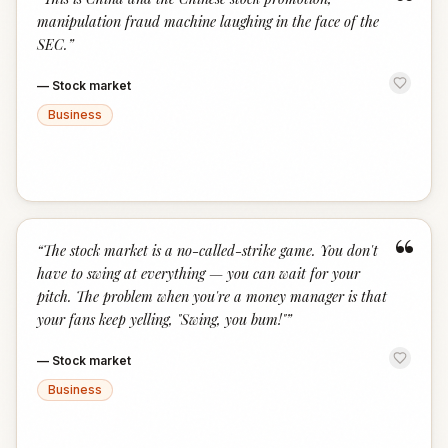
“
manipulation fraud machine laughing in the face of the
SEC.
”
—
Stock market
Business
“
“
The stock market is a no-called-strike game. You don't
have to swing at everything — you can wait for your
pitch. The problem when you're a money manager is that
your fans keep yelling, "Swing, you bum!"
”
—
Stock market
Business