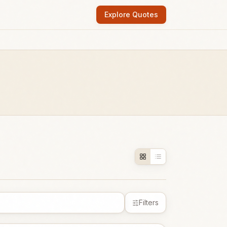
Explore Quotes
Filters