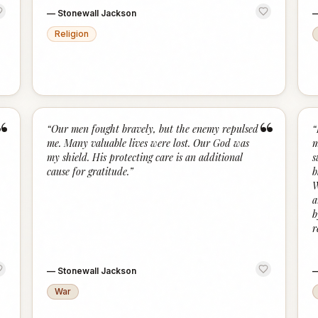
—
Stonewall Jackson
Religion
“
“
“
Our men fought bravely, but the enemy repulsed
“
me. Many valuable lives were lost. Our God was
m
my shield. His protecting care is an additional
s
cause for gratitude.
”
b
W
a
b
r
—
Stonewall Jackson
War