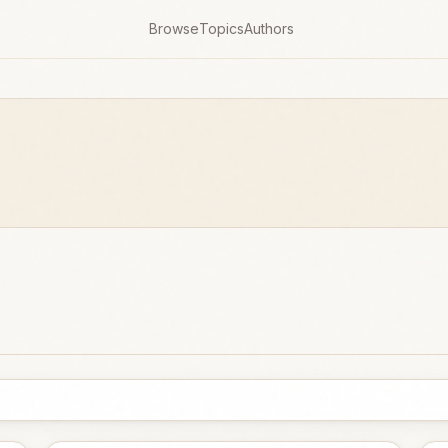
Browse
Topics
Authors