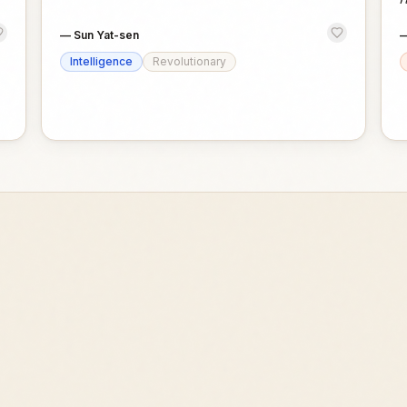
—
Sun Yat-sen
Intelligence
Revolutionary