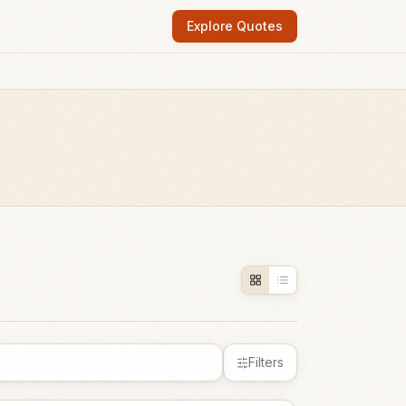
Explore Quotes
Filters