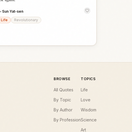
—
Sun Yat-sen
Life
Revolutionary
BROWSE
TOPICS
All Quotes
Life
By Topic
Love
By Author
Wisdom
By Profession
Science
Art