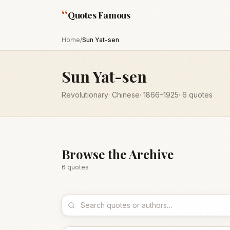
“
Quotes Famous
Home
/
Sun Yat-sen
Sun Yat-sen
Revolutionary
·
Chinese
·
1866
–1925
·
6
quotes
Browse the Archive
6
quote
s