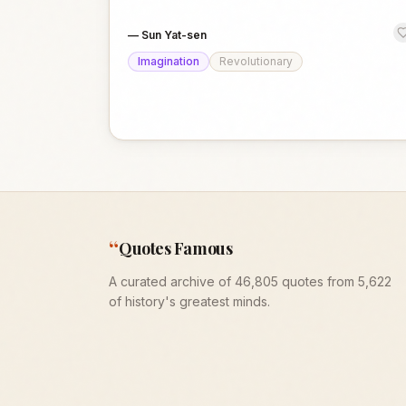
—
Sun Yat-sen
Imagination
Revolutionary
“
Quotes Famous
A curated archive of 46,805 quotes from 5,622
of history's greatest minds.