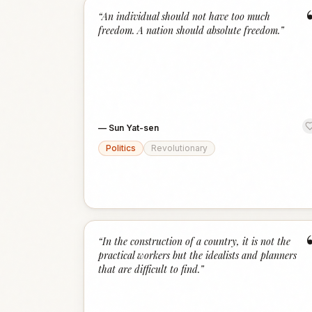
“
An individual should not have too much
freedom. A nation should absolute freedom.
”
—
Sun Yat-sen
Politics
Revolutionary
“
In the construction of a country, it is not the
practical workers but the idealists and planners
that are difficult to find.
”