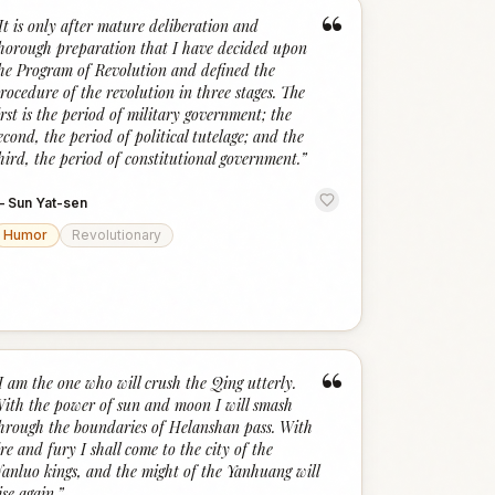
“
It is only after mature deliberation and
horough preparation that I have decided upon
he Program of Revolution and defined the
rocedure of the revolution in three stages. The
irst is the period of military government; the
econd, the period of political tutelage; and the
hird, the period of constitutional government.
”
—
Sun Yat-sen
Humor
Revolutionary
“
I am the one who will crush the Qing utterly.
ith the power of sun and moon I will smash
hrough the boundaries of Helanshan pass. With
ire and fury I shall come to the city of the
anluo kings, and the might of the Yanhuang will
ise again.
”