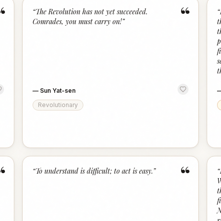
“
“
“
The Revolution has not yet succeeded.
“
Comrades, you must carry on!
”
t
t
p
f
s
t
—
Sun Yat-sen
Revolutionary
“
“
“
To understand is difficult; to act is easy.
”
“
W
t
f
N
r