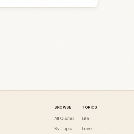
BROWSE
TOPICS
All Quotes
Life
By Topic
Love