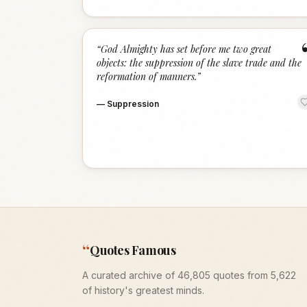
“
God Almighty has set before me two great
objects: the suppression of the slave trade and the
reformation of manners.
”
—
Suppression
“
Quotes Famous
A curated archive of 46,805 quotes from 5,622
of history's greatest minds.