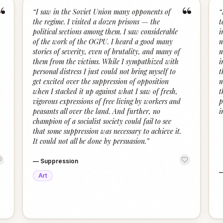
“
“
“
I saw in the Soviet Union many opponents of
“
the regime. I visited a dozen prisons — the
t
political sections among them. I saw considerable
i
of the work of the OGPU. I heard a good many
m
stories of severity, even of brutality, and many of
m
them from the victims. While I sympathized with
i
personal distress I just could not bring myself to
t
get excited over the suppression of opposition
m
when I stacked it up against what I saw of fresh,
t
vigorous expressions of free living by workers and
p
peasants all over the land. And further, no
i
champion of a socialist society could fail to see
that some suppression was necessary to achieve it.
It could not all be done by persuasion.
”
—
Suppression
Art