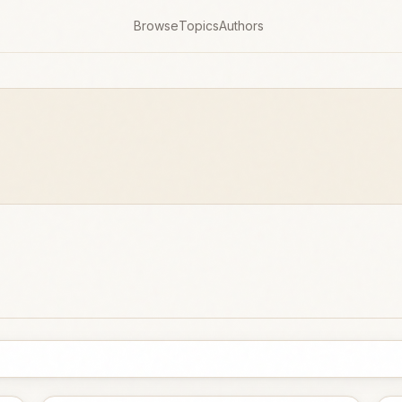
Browse
Topics
Authors