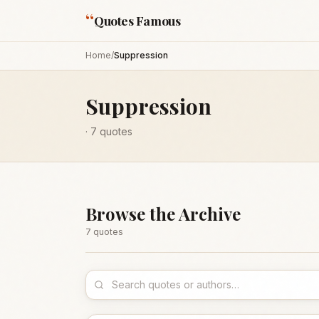
“
Quotes Famous
Home
/
Suppression
Suppression
·
7
quotes
Browse the Archive
7
quote
s