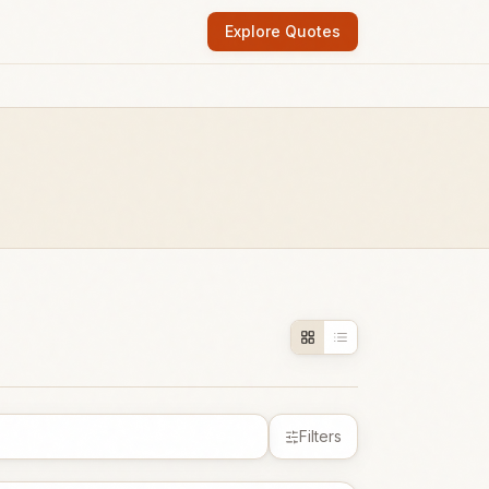
Explore Quotes
Filters