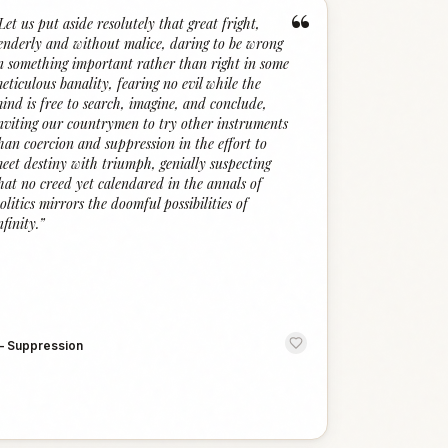
“
Let us put aside resolutely that great fright,
enderly and without malice, daring to be wrong
n something important rather than right in some
eticulous banality, fearing no evil while the
ind is free to search, imagine, and conclude,
nviting our countrymen to try other instruments
han coercion and suppression in the effort to
eet destiny with triumph, genially suspecting
hat no creed yet calendared in the annals of
olitics mirrors the doomful possibilities of
nfinity.
”
—
Suppression