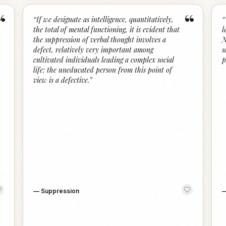
“
“
“
If we designate as intelligence, quantitatively,
“
the total of mental functioning, it is evident that
l
the suppression of verbal thought involves a
N
defect, relatively very important among
s
cultivated individuals leading a complex social
p
life: the uneducated person from this point of
view is a defective.
”
—
Suppression