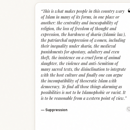
“
This is what makes people in this country wary
of Islam in many of its forms, in one place or
another: the centrality and inescapability of
religion, the loss of freedom of thought and
expression, the harshness of sharia (Islamic law),
the patriarchal suppression of women, including
their inequality under sharia, the medieval
punishments for apostasy, adultery and even
theft, the insistence on a cruel form of animal
slaughter, the violence and anti-Semitism of
many sacred texts, the disinclination to integrate
with the host culture and finally one can argue
the incompatibility of theocratic Islam with
democracy. To find all those things alarming as
possibilities is not to be Islamophobic or racist. It
is to be reasonable from a western point of view.
”
—
Suppression