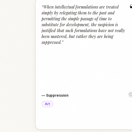
“
When intellectual formulations are treated
simply by relegating them to the past and
permitting the simple passage of time to
substitute for development, the suspicion is
justified that such formulations have not really
been mastered, but rather they are being
suppressed.
”
—
Suppression
Art