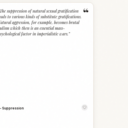
“
The suppression of natural sexual gratification
eads to various kinds of substitute gratifications.
atural aggression, for example, becomes brutal
adism which then is an essential mass-
sychological factor in imperialistic wars.
”
—
Suppression