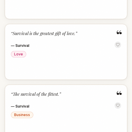
“
“
Survival is the greatest gift of love.
”
—
Survival
Love
“
“
The survival of the fittest.
”
—
Survival
Business