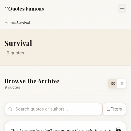
“
Quotes Famous
Home
/
Survival
Survival
·
9
quotes
Browse the Archive
9
quote
s
Filters
“
Real survivalists don’t run off into the woods; they stay