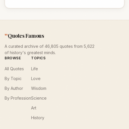
“
Quotes Famous
A curated archive of 46,805 quotes from 5,622
of history's greatest minds.
BROWSE
TOPICS
All Quotes
Life
By Topic
Love
By Author
Wisdom
By Profession
Science
Art
History