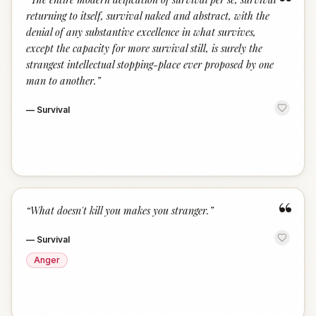
“
returning to itself, survival naked and abstract, with the
denial of any substantive excellence in what survives,
except the capacity for more survival still, is surely the
strangest intellectual stopping-place ever proposed by one
man to another.
”
—
Survival
“
“
What doesn't kill you makes you stranger.
”
—
Survival
Anger