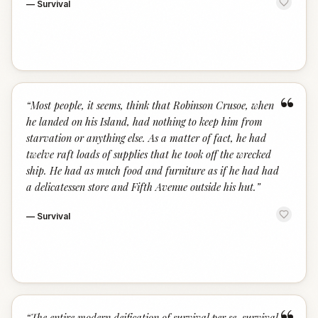
—
Survival
“
“
Most people, it seems, think that Robinson Crusoe, when
he landed on his Island, had nothing to keep him from
starvation or anything else. As a matter of fact, he had
twelve raft loads of supplies that he took off the wrecked
ship. He had as much food and furniture as if he had had
a delicatessen store and Fifth Avenue outside his hut.
”
—
Survival
“
The entire modern deification of survival per se, survival