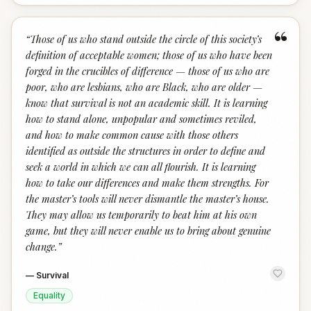
“
“
Those of us who stand outside the circle of this society’s
definition of acceptable women; those of us who have been
forged in the crucibles of difference — those of us who are
poor, who are lesbians, who are Black, who are older —
know that survival is not an academic skill. It is learning
how to stand alone, unpopular and sometimes reviled,
and how to make common cause with those others
identified as outside the structures in order to define and
seek a world in which we can all flourish. It is learning
how to take our differences and make them strengths. For
the master’s tools will never dismantle the master’s house.
They may allow us temporarily to beat him at his own
game, but they will never enable us to bring about genuine
change.
”
—
Survival
Equality