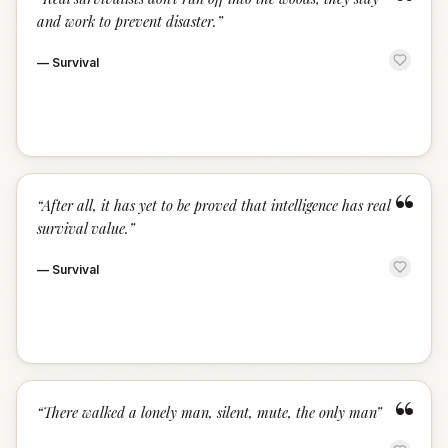
“
and work to prevent disaster.
”
—
Survival
“
“
After all, it has yet to be proved that intelligence has real
survival value.
”
—
Survival
“
“
There walked a lonely man, silent, mute, the only man
”