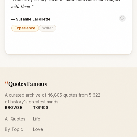
“
with them.
”
—
Suzanne LaFollette
Experience
Writer
“
Quotes Famous
A curated archive of 46,805 quotes from 5,622
of history's greatest minds.
BROWSE
TOPICS
All Quotes
Life
By Topic
Love