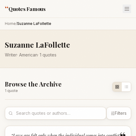
“
Quotes Famous
Home
/
Suzanne LaFollette
Suzanne LaFollette
Writer
·
American
·
1
quotes
Browse the Archive
1
quote
Filters
“
Laws are felt only when the individual comes into conflict