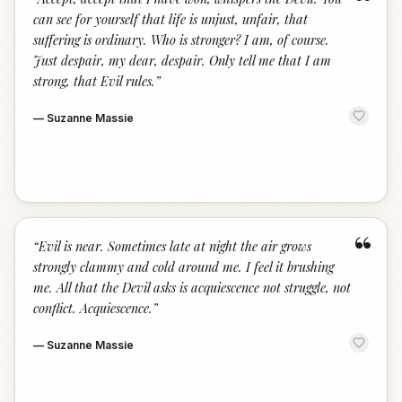
“
can see for yourself that life is unjust, unfair, that
suffering is ordinary. Who is stronger? I am, of course.
Just despair, my dear, despair. Only tell me that I am
strong, that Evil rules.
”
—
Suzanne Massie
“
“
Evil is near. Sometimes late at night the air grows
strongly clammy and cold around me. I feel it brushing
me. All that the Devil asks is acquiescence not struggle, not
conflict. Acquiescence.
”
—
Suzanne Massie