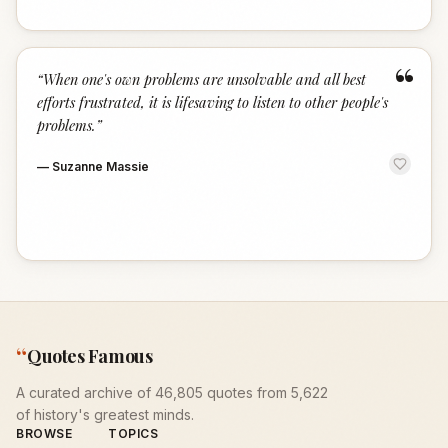
“
“
When one's own problems are unsolvable and all best
efforts frustrated, it is lifesaving to listen to other people's
problems.
”
—
Suzanne Massie
“
Quotes Famous
A curated archive of 46,805 quotes from 5,622
of history's greatest minds.
BROWSE
TOPICS