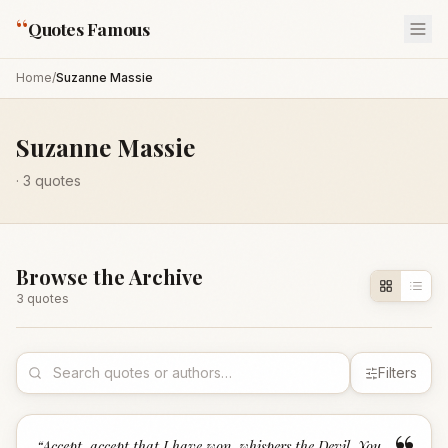
“
Quotes Famous
Home
/
Suzanne Massie
Suzanne Massie
·
3
quotes
Browse the Archive
3
quote
s
Filters
“
Accept, accept that I have won, whispers the Devil. You