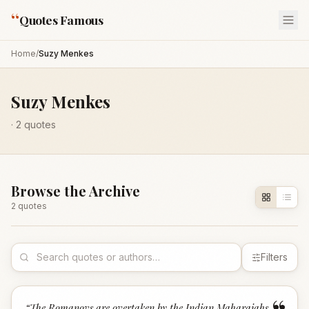
“
Quotes Famous
Home
/
Suzy Menkes
Suzy Menkes
·
2
quotes
Browse the Archive
2
quote
s
Filters
“
The Romanovs are overtaken by the Indian Maharajahs