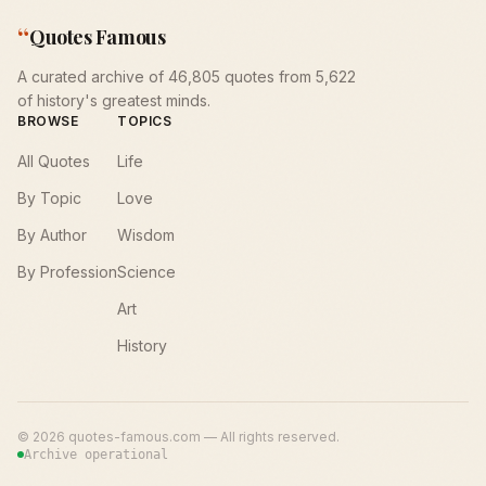
“
Quotes Famous
A curated archive of 46,805 quotes from 5,622
of history's greatest minds.
BROWSE
TOPICS
All Quotes
Life
By Topic
Love
By Author
Wisdom
By Profession
Science
Art
History
©
2026
quotes-famous.com — All rights reserved.
Archive operational