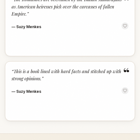
“
as American heiresses pick over the carcasses of fallen
Empire.
”
—
Suzy Menkes
“
“
This is a book lined with hard facts and stitched up with
strong opinions.
”
—
Suzy Menkes