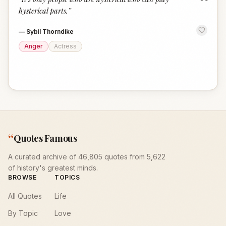
“
hysterical parts.
”
—
Sybil Thorndike
Anger
Actress
“
Quotes Famous
A curated archive of 46,805 quotes from 5,622
of history's greatest minds.
BROWSE
TOPICS
All Quotes
Life
By Topic
Love