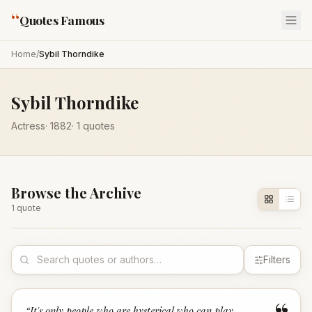
“
Quotes Famous
Home
/
Sybil Thorndike
Sybil Thorndike
Actress
·
1882
·
1
quotes
Browse the Archive
1
quote
Filters
“
It's only people who are hysterical who can play