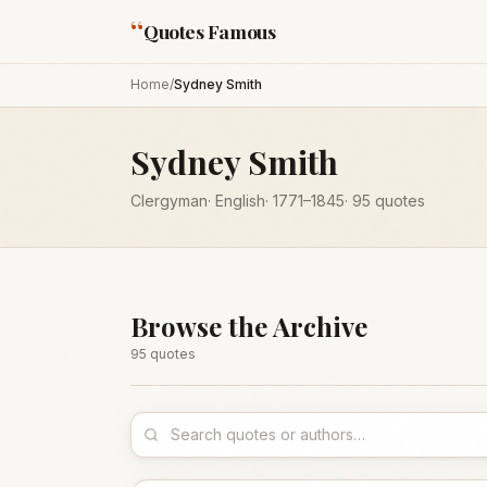
“
Quotes Famous
Home
/
Sydney Smith
Sydney Smith
Clergyman
·
English
·
1771
–1845
·
95
quotes
Browse the Archive
95
quote
s