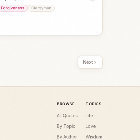
Forgiveness
Clergyman
Next
BROWSE
TOPICS
All Quotes
Life
By Topic
Love
By Author
Wisdom