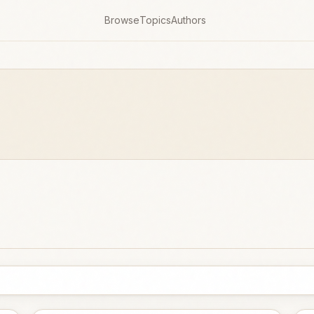
Browse
Topics
Authors