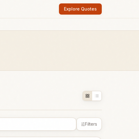
Explore Quotes
Filters