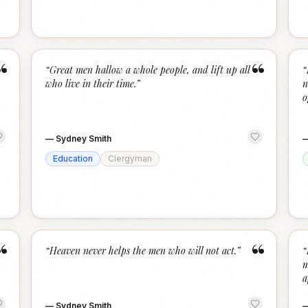
“
“
“
Great men hallow a whole people, and lift up all
“
who live in their time.
”
n
o
—
Sydney Smith
Education
Clergyman
“
“
“
Heaven never helps the men who will not act.
”
“
m
a
—
Sydney Smith