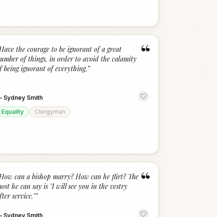
“
Have the courage to be ignorant of a great
umber of things, in order to avoid the calamity
f being ignorant of everything.
”
—
Sydney Smith
Equality
Clergyman
“
How can a bishop marry? How can he flirt? The
ost he can say is "I will see you in the vestry
fter service."
”
—
Sydney Smith