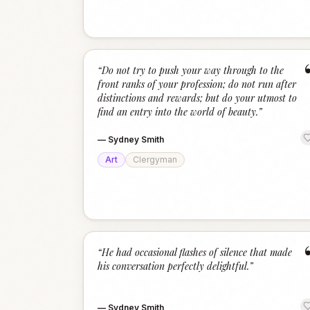
“
Do not try to push your way through to the
front ranks of your profession; do not run after
distinctions and rewards; but do your utmost to
find an entry into the world of beauty.
”
—
Sydney Smith
Art
Clergyman
“
He had occasional flashes of silence that made
his conversation perfectly delightful.
”
—
Sydney Smith