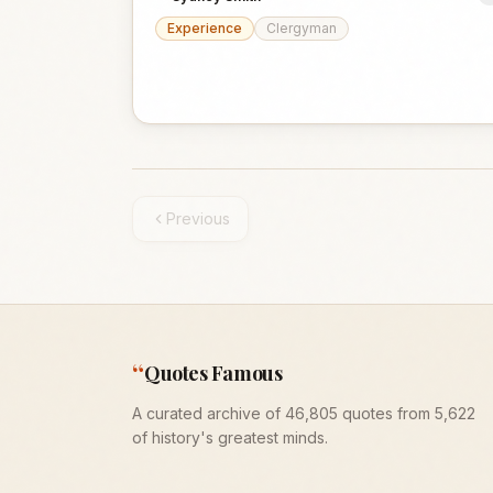
Experience
Clergyman
Previous
“
Quotes Famous
A curated archive of 46,805 quotes from 5,622
of history's greatest minds.