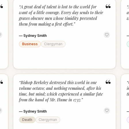
“
“
“
A great deal of talent is lost to the world for
“
want of a little courage. Every day sends to their
a
graves obscure men whose timidity prevented
w
them from making a first effort.
”
—
Sydney Smith
Business
Clergyman
“
“
“
Bishop Berkeley destroyed this world in one
“
volume octavo; and nothing remained, after his
i
time, but mind; which experienced a similar fate
t
from the hand of Mr. Hume in 1737.
”
—
Sydney Smith
Death
Clergyman