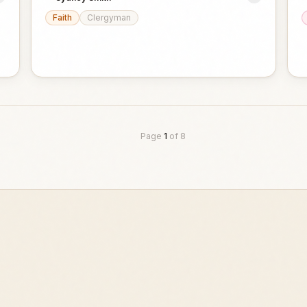
Faith
Clergyman
Page
1
of
8