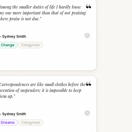
“
Among the smaller duties of life I hardly know
ny one more important than that of not praising
here praise is not due.
”
—
Sydney Smith
Change
Clergyman
“
Correspondences are like small clothes before the
nvention of suspenders; it is impossible to keep
hem up.
”
—
Sydney Smith
Dreams
Clergyman