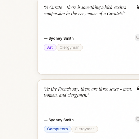
“
A Curate - there is something which excites
compassion in the very name of a Curate!!!
”
—
Sydney Smith
Art
Clergyman
“
As the French say, there are three sexes - men,
women, and clergymen.
”
—
Sydney Smith
Computers
Clergyman