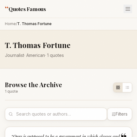
“
Quotes Famous
Home
/
T. Thomas Fortune
T. Thomas Fortune
Journalist
·
American
·
1
quotes
Browse the Archive
1
quote
Filters
“
Ours is supposed to be a government in which classes and