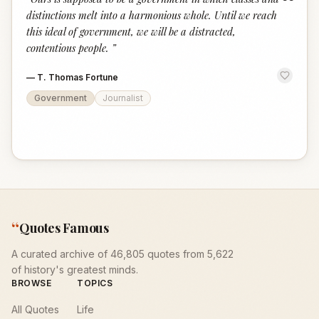
“
distinctions melt into a harmonious whole. Until we reach
this ideal of government, we will be a distracted,
contentious people.
”
—
T. Thomas Fortune
Government
Journalist
“
Quotes Famous
A curated archive of 46,805 quotes from 5,622
of history's greatest minds.
BROWSE
TOPICS
All Quotes
Life