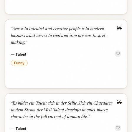
“
“
Access to talented and creative people is to modern
business what access to coal and iron ore was to steel-
making.
”
—
Talent
Funny
“
“
Es bildet ein Talent sich in der Stille,Sich ein Charakter
in dem Strom der Welt.Talent develops in quiet places,
character in the full current of human life.
”
—
Talent