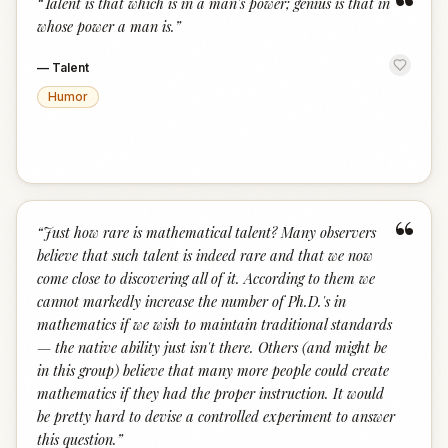
“
“
Talent is that which is in a man's power; genius is that in
whose power a man is.
”
—
Talent
Humor
“
“
Just how rare is mathematical talent? Many observers
believe that such talent is indeed rare and that we now
come close to discovering all of it. According to them we
cannot markedly increase the number of Ph.D.'s in
mathematics if we wish to maintain traditional standards
— the native ability just isn't there. Others (and might be
in this group) believe that many more people could create
mathematics if they had the proper instruction. It would
be pretty hard to devise a controlled experiment to answer
this question.
”