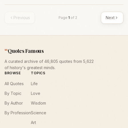
Previous
Next
Page
1
of
2
“
Quotes Famous
A curated archive of 46,805 quotes from 5,622
of history's greatest minds.
BROWSE
TOPICS
All Quotes
Life
By Topic
Love
By Author
Wisdom
By Profession
Science
Art