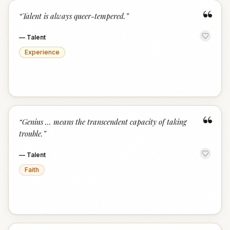
“
“
Talent is always queer-tempered.
”
—
Talent
Experience
“
“
Genius … means the transcendent capacity of taking
trouble.
”
—
Talent
Faith