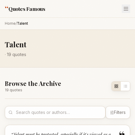
“
Quotes Famous
Home
/
Talent
Talent
·
19
quotes
Browse the Archive
19
quote
s
Filters
“
Talent must be protected, especially if it's viewed as a