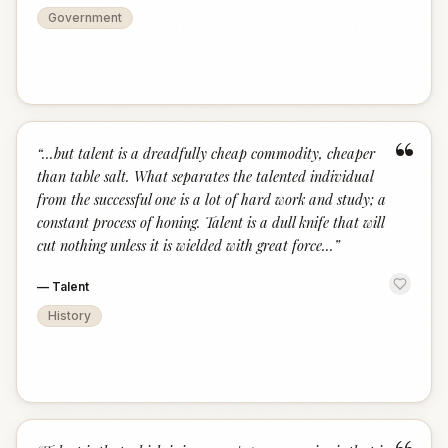
Government
“
“
...but talent is a dreadfully cheap commodity, cheaper
than table salt. What separates the talented individual
from the successful one is a lot of hard work and study; a
constant process of honing. Talent is a dull knife that will
cut nothing unless it is wielded with great force...
”
—
Talent
History