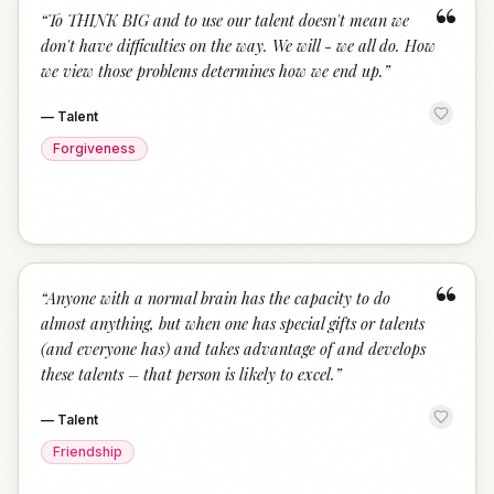
“
“
To THINK BIG and to use our talent doesn't mean we
don't have difficulties on the way. We will - we all do. How
we view those problems determines how we end up.
”
—
Talent
Forgiveness
“
“
Anyone with a normal brain has the capacity to do
almost anything, but when one has special gifts or talents
(and everyone has) and takes advantage of and develops
these talents – that person is likely to excel.
”
—
Talent
Friendship