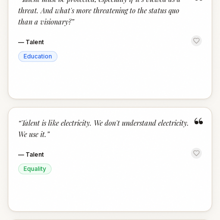
“
threat. And what's more threatening to the status quo
than a visionary?
”
—
Talent
Education
“
“
Talent is like electricity. We don't understand electricity.
We use it.
”
—
Talent
Equality