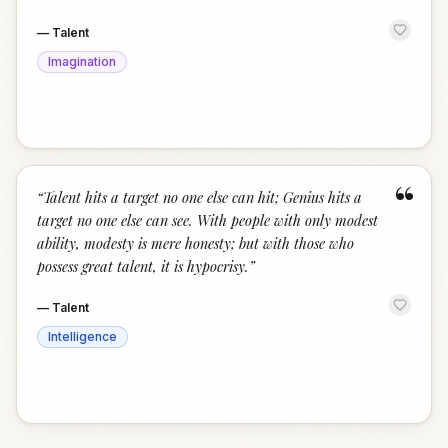
—
Talent
Imagination
“
“
Talent hits a target no one else can hit; Genius hits a
target no one else can see. With people with only modest
ability, modesty is mere honesty; but with those who
possess great talent, it is hypocrisy.
”
—
Talent
Intelligence