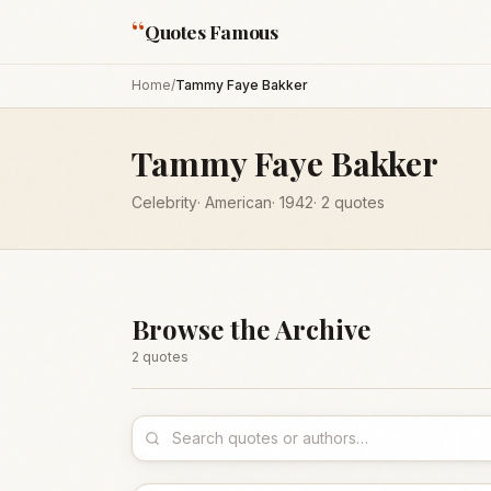
“
Quotes Famous
Home
/
Tammy Faye Bakker
Tammy Faye Bakker
Celebrity
·
American
·
1942
·
2
quotes
Browse the Archive
2
quote
s