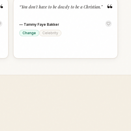
“
“
“
You don't have to be dowdy to be a Christian.
”
—
Tammy Faye Bakker
Change
Celebrity