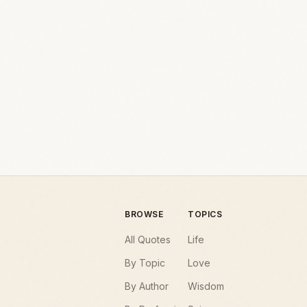
BROWSE
TOPICS
All Quotes
Life
By Topic
Love
By Author
Wisdom