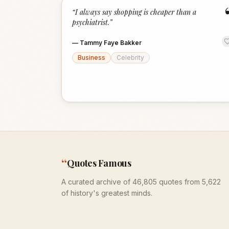
“
I always say shopping is cheaper than a
psychiatrist.
”
—
Tammy Faye Bakker
Business
Celebrity
“
Quotes Famous
A curated archive of 46,805 quotes from 5,622
of history's greatest minds.