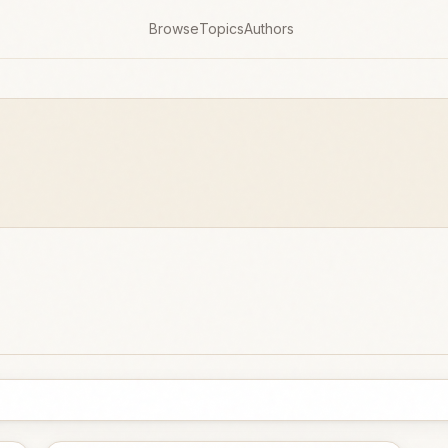
Browse
Topics
Authors