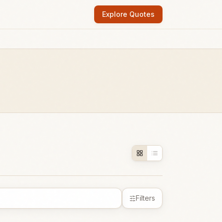
Explore Quotes
Filters