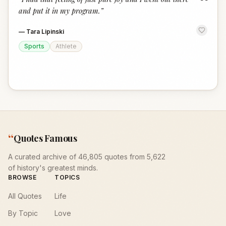
“
and put it in my program.
”
—
Tara Lipinski
Sports
Athlete
“
Quotes Famous
A curated archive of 46,805 quotes from 5,622
of history's greatest minds.
BROWSE
TOPICS
All Quotes
Life
By Topic
Love