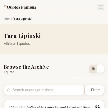
“
Quotes Famous
Home
/
Tara Lipinski
Tara Lipinski
Athlete
·
1
quotes
Browse the Archive
1
quote
Filters
“
I had that feeling of just pure joy and I went out there