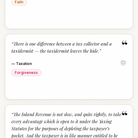
Faith
“
“
There is one difference between a tax collector and a
taxidermist — the taxidermist leaves the hide.
”
—
Taxation
Forgiveness
“
“
The Inland Revenue is not slow, and quite rightly, to take
every advantage which is open to it under the Taxing
Statutes for the purposes of depleting the taxpayer’s
pocket. And the taxpayer is in like manner entitled to be