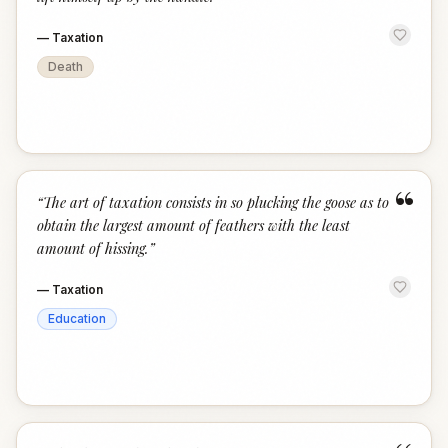
—
Taxation
Death
“
“
The art of taxation consists in so plucking the goose as to
obtain the largest amount of feathers with the least
amount of hissing.
”
—
Taxation
Education