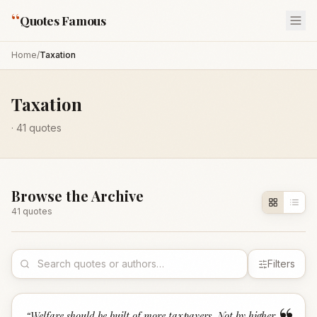
“
Quotes Famous
Home
/
Taxation
Taxation
·
41
quotes
Browse the Archive
41
quote
s
Filters
“
Welfare should be built of more taxpayers. Not by higher