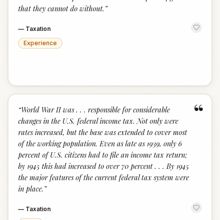
that they cannot do without.
”
—
Taxation
Experience
“
“
World War II was . . . responsible for considerable
changes in the U.S. federal income tax. Not only were
rates increased, but the base was extended to cover most
of the working population. Even as late as 1939, only 6
percent of U.S. citizens had to file an income tax return;
by 1945 this had increased to over 70 percent . . . By 1945
the major features of the current federal tax system were
in place.
”
—
Taxation