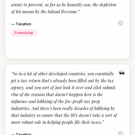
astute to prevent, so far as he honestly can, the depletion
of his means by the Inland Revenue.
”
—
Taxation
Friendship
“
“
So in a lot of other developed countries, you essentially
get a tax return that's already been filled out by the tax
agency, and you sort of just look it over and click submit.
One of the reasons that doesn't happen here is the
influence and lobbying of the for-profit tax prep
industries. And there's been really decades of lobbying by
that industry to ensure that the IRS doesn't take a sort of
more robust role in helping people file their taxes.
”
—
Taxation