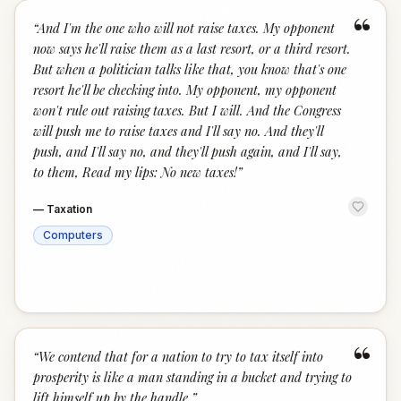
“
“
And I'm the one who will not raise taxes. My opponent
now says he'll raise them as a last resort, or a third resort.
But when a politician talks like that, you know that's one
resort he'll be checking into. My opponent, my opponent
won't rule out raising taxes. But I will. And the Congress
will push me to raise taxes and I'll say no. And they'll
push, and I'll say no, and they'll push again, and I'll say,
to them, Read my lips: No new taxes!
”
—
Taxation
Computers
“
“
We contend that for a nation to try to tax itself into
prosperity is like a man standing in a bucket and trying to
lift himself up by the handle.
”