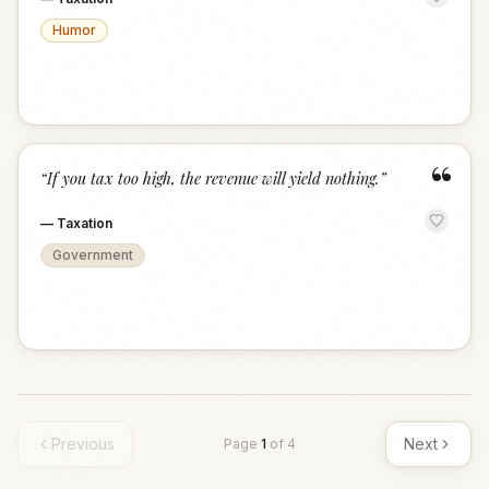
Humor
“
“
If you tax too high, the revenue will yield nothing.
”
—
Taxation
Government
Previous
Next
Page
1
of
4