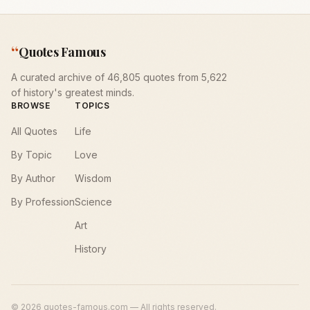
“
Quotes Famous
A curated archive of 46,805 quotes from 5,622
of history's greatest minds.
BROWSE
TOPICS
All Quotes
Life
By Topic
Love
By Author
Wisdom
By Profession
Science
Art
History
©
2026
quotes-famous.com — All rights reserved.