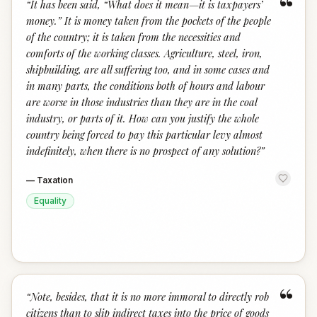
“
“
It has been said, “What does it mean—it is taxpayers’
money.” It is money taken from the pockets of the people
of the country; it is taken from the necessities and
comforts of the working classes. Agriculture, steel, iron,
shipbuilding, are all suffering too, and in some cases and
in many parts, the conditions both of hours and labour
are worse in those industries than they are in the coal
industry, or parts of it. How can you justify the whole
country being forced to pay this particular levy almost
indefinitely, when there is no prospect of any solution?
”
—
Taxation
Equality
“
“
Note, besides, that it is no more immoral to directly rob
citizens than to slip indirect taxes into the price of goods