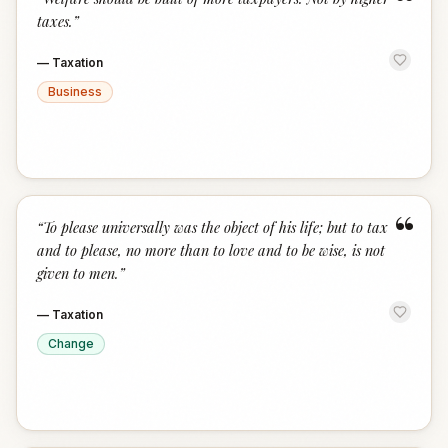
“
taxes.
”
—
Taxation
Business
“
“
To please universally was the object of his life; but to tax
and to please, no more than to love and to be wise, is not
given to men.
”
—
Taxation
Change