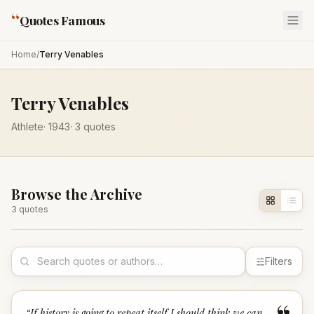
“
Quotes Famous
Home
/
Terry Venables
Terry Venables
Athlete
·
1943
·
3
quotes
Browse the Archive
3
quote
s
Filters
“
If history is going to repeat itself I should think we can