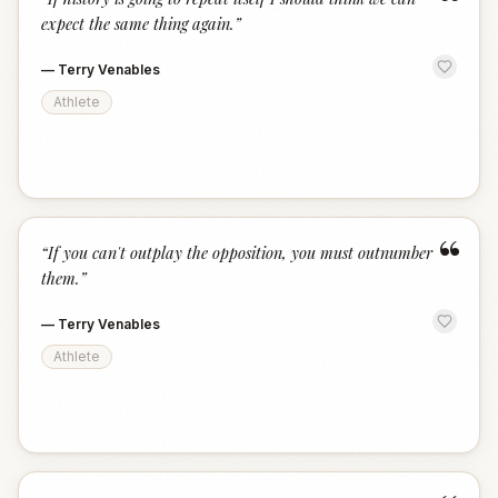
“
expect the same thing again.
”
—
Terry Venables
Athlete
“
“
If you can't outplay the opposition, you must outnumber
them.
”
—
Terry Venables
Athlete