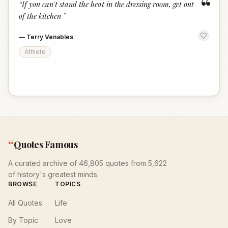
“
“
If you can't stand the heat in the dressing room, get out
of the kitchen
”
—
Terry Venables
Athlete
“
Quotes Famous
A curated archive of 46,805 quotes from 5,622
of history's greatest minds.
BROWSE
TOPICS
All Quotes
Life
By Topic
Love