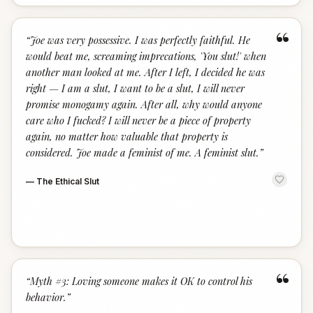
“
“
Joe was very possessive. I was perfectly faithful. He
would beat me, screaming imprecations, 'You slut!' when
another man looked at me. After I left, I decided he was
right — I am a slut, I want to be a slut, I will never
promise monogamy again. After all, why would anyone
care who I fucked? I will never be a piece of property
again, no matter how valuable that property is
considered. Joe made a feminist of me. A feminist slut.
”
—
The Ethical Slut
“
“
Myth #3: Loving someone makes it OK to control his
behavior.
”