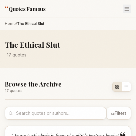
“
Quotes Famous
Home
/
The Ethical Slut
The Ethical Slut
·
17
quotes
Browse the Archive
17
quote
s
Filters
“
We are particularly in favor of multiple partners having