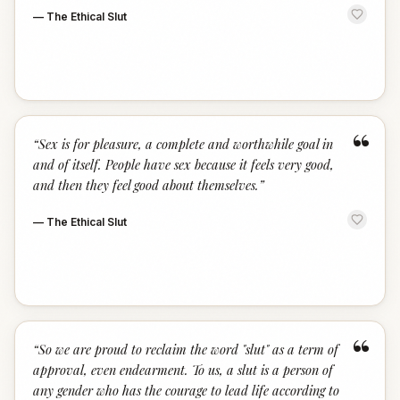
—
The Ethical Slut
“
“
Sex is for pleasure, a complete and worthwhile goal in
and of itself. People have sex because it feels very good,
and then they feel good about themselves.
”
—
The Ethical Slut
“
“
So we are proud to reclaim the word "slut" as a term of
approval, even endearment. To us, a slut is a person of
any gender who has the courage to lead life according to