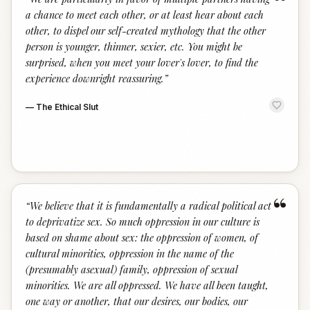
“
a chance to meet each other, or at least hear about each
other, to dispel our self-created mythology that the other
person is younger, thinner, sexier, etc. You might be
surprised, when you meet your lover's lover, to find the
experience downright reassuring.
”
—
The Ethical Slut
“
“
We believe that it is fundamentally a radical political act
to deprivatize sex. So much oppression in our culture is
based on shame about sex: the oppression of women, of
cultural minorities, oppression in the name of the
(presumably asexual) family, oppression of sexual
minorities. We are all oppressed. We have all been taught,
one way or another, that our desires, our bodies, our