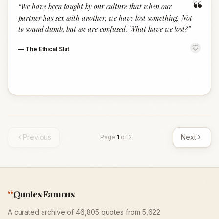
“
“
We have been taught by our culture that when our
partner has sex with another, we have lost something. Not
to sound dumb, but we are confused. What have we lost?
”
—
The Ethical Slut
Previous
Next
Page
1
of
2
“
Quotes Famous
A curated archive of 46,805 quotes from 5,622