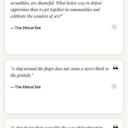
sexualities, are shameful. What better way to defeat
oppression than to get together in communities and
celebrate the wonders of sex?
”
—
The Ethical Slut
“
“
A ring around the finger does not cause a nerve block to
the genitals.
”
—
The Ethical Slut
“
A slut shares their sexuality the way philanthropists