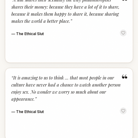
“
shares their money: because they have a lot of it to share,
because it makes them happy to share it, because sharing
makes the world a better place.
”
—
The Ethical Slut
“
“
It is amazing to us to think ... that most people in our
culture have never had a chance to watch another person
enjoy sex. No wonder we worry so much about our
appearance.
”
—
The Ethical Slut