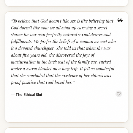
“
“
To believe that God doesn't like sex is like believing that
God doesn't like you: we all wind up carrying a secret
shame for our own perfectly natural sexual desires and
fulfillments. We prefer the beliefs of a woman we met who
is a devoted churchgoer. She told us that when she was
about five years old, she discovered the joys of
masturbation in the back seat of the family car, tucked
under a warm blanket on a long trip. It felt so wonderful
that she concluded that the existence of her clitoris was
proof positive that God loved her.
”
—
The Ethical Slut