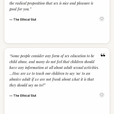
the radical proposition that sex is nice and pleasure is
good for you.
”
—
The Ethical Slut
“
“
Some people consider any form of sex education to be
child abuse, and many do not feel that children should
have any information at all about adult sexual activities.
...How are we to teach our children to say 'no' to an
abusive adult if we are not frank about what it is that
they should say no to?
”
—
The Ethical Slut