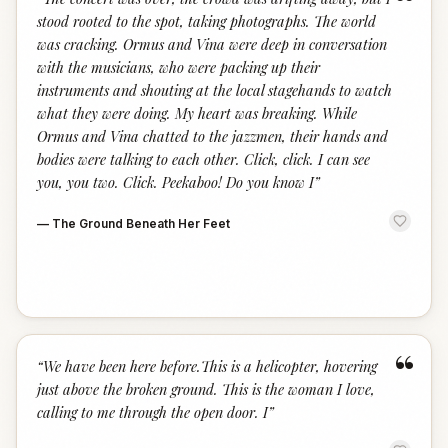
“
stood rooted to the spot, taking photographs. The world
was cracking. Ormus and Vina were deep in conversation
with the musicians, who were packing up their
instruments and shouting at the local stagehands to watch
what they were doing. My heart was breaking. While
Ormus and Vina chatted to the jazzmen, their hands and
bodies were talking to each other. Click, click. I can see
you, you two. Click. Peekaboo! Do you know I
”
—
The Ground Beneath Her Feet
“
“
We have been here before.This is a helicopter, hovering
just above the broken ground. This is the woman I love,
calling to me through the open door. I
”