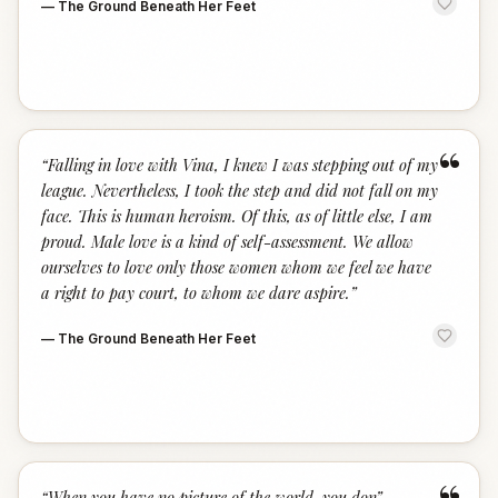
—
The Ground Beneath Her Feet
“
“
Falling in love with Vina, I knew I was stepping out of my
league. Nevertheless, I took the step and did not fall on my
face. This is human heroism. Of this, as of little else, I am
proud. Male love is a kind of self-assessment. We allow
ourselves to love only those women whom we feel we have
a right to pay court, to whom we dare aspire.
”
—
The Ground Beneath Her Feet
“
When you have no picture of the world, you don
”