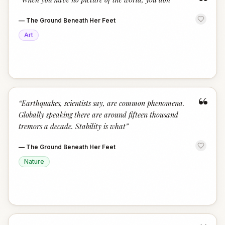
“
—
The Ground Beneath Her Feet
Art
“
“
Earthquakes, scientists say, are common phenomena.
Globally speaking there are around fifteen thousand
tremors a decade. Stability is what
”
—
The Ground Beneath Her Feet
Nature