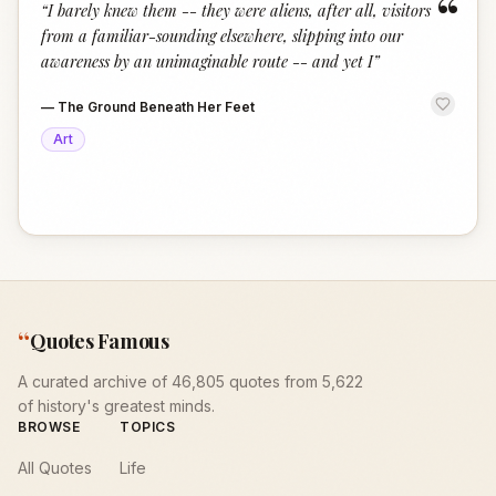
“
“
I barely knew them -- they were aliens, after all, visitors
from a familiar-sounding elsewhere, slipping into our
awareness by an unimaginable route -- and yet I
”
—
The Ground Beneath Her Feet
Art
“
Quotes Famous
A curated archive of 46,805 quotes from 5,622
of history's greatest minds.
BROWSE
TOPICS
All Quotes
Life