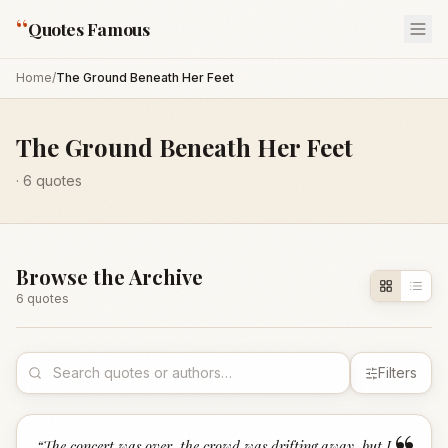
“
Quotes Famous
Home
/
The Ground Beneath Her Feet
The Ground Beneath Her Feet
·
6
quotes
Browse the Archive
6
quote
s
Filters
“
The concert was over, the crowd was drifting away, but I