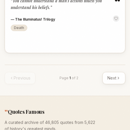
“
“
You cannot understand a man's actions unless you
understand his beliefs.
”
—
The Illuminatus! Trilogy
Death
Previous
Next
Page
1
of
2
“
Quotes Famous
A curated archive of 46,805 quotes from 5,622
of history's greatest minds.