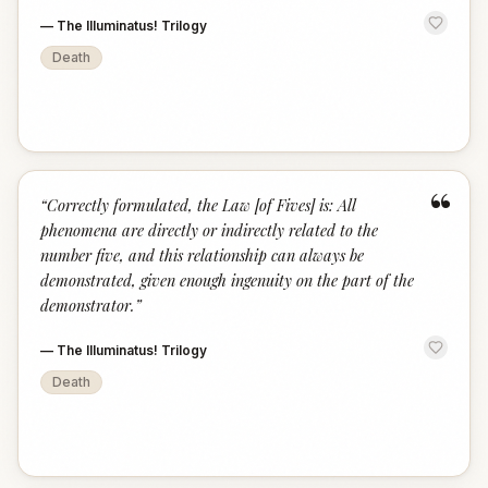
—
The Illuminatus! Trilogy
Death
“
“
Correctly formulated, the Law [of Fives] is: All
phenomena are directly or indirectly related to the
number five, and this relationship can always be
demonstrated, given enough ingenuity on the part of the
demonstrator.
”
—
The Illuminatus! Trilogy
Death