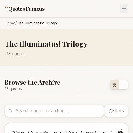
“
Quotes Famous
Home
/
The Illuminatus! Trilogy
The Illuminatus! Trilogy
·
13
quotes
Browse the Archive
13
quote
s
Filters
“
The most thoroughly and relentlessly Damned, banned,