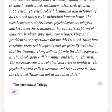
“
excluded, condemned, forbidden, ostracized, ignored,
suppressed, repressed, robbed, brutalized and defamed of
all Damned things is the individual human being. The
social engineers, statisticians, psychologists, sociologists,
market researchers, landlords, bureaucrats, captains of
industry, bankers, governors, commissars, kings and
presidents are perpetually forcing this Damned Thing into
carefully prepared blueprints and perpetually irritated
that the Damned Thing will not fit into the slot assigned to
it. The theologians call it a sinner and tries to reform it.
The governor calls it a criminal and tries to punish it. The
psychotherapist calls it neurotic and tries to cure it. Still,
the Damned Thing will not fit into their slots.
”
—
The Illuminatus! Trilogy
Art