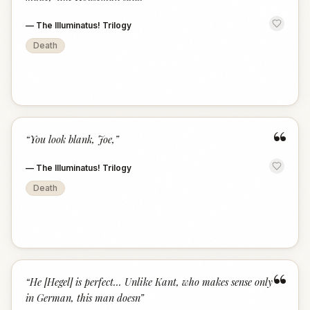
—
The Illuminatus! Trilogy
Death
“
“
You look blank, Joe,
”
—
The Illuminatus! Trilogy
Death
“
“
He [Hegel] is perfect... Unlike Kant, who makes sense only
in German, this man doesn
”