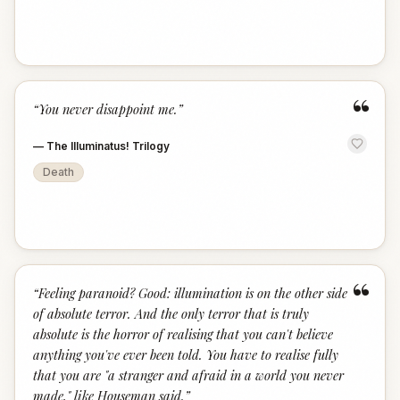
“
“
You never disappoint me.
”
—
The Illuminatus! Trilogy
Death
“
“
Feeling paranoid? Good: illumination is on the other side
of absolute terror. And the only terror that is truly
absolute is the horror of realising that you can't believe
anything you've ever been told. You have to realise fully
that you are "a stranger and afraid in a world you never
made," like Houseman said.
”