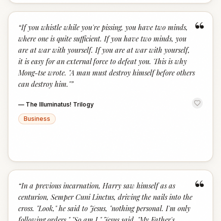
“
“
If you whistle while you're pissing, you have two minds,
where one is quite sufficient. If you have two minds, you
are at war with yourself. If you are at war with yourself,
it is easy for an external force to defeat you. This is why
Mong-tse wrote. "A man must destroy himself before others
can destroy him."
”
—
The Illuminatus! Trilogy
Business
“
“
In a previous incarnation, Harry saw himself as as
centurion, Semper Cuni Linctus, driving the nails into the
cross. "Look," he said to Jesus, "nothing personal. I'm only
following orders." "So am I." Jesus said, "My Father's