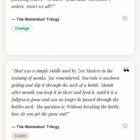
orders. Aren't we all?"
”
—
The Illuminatus! Trilogy
Change
“
“
That was a simple riddle used by Zen Masters in the
training of monks, Joe remembered. You take a newborn
gosling and slip it through the neck of a bottle. Month
after month you keep it in there and feed it, until it is a
fullgrown goose and can no longer be passed through the
bottles neck. The question is: Without breaking the bottle,
how do you get the goose out?
”
—
The Illuminatus! Trilogy
Death