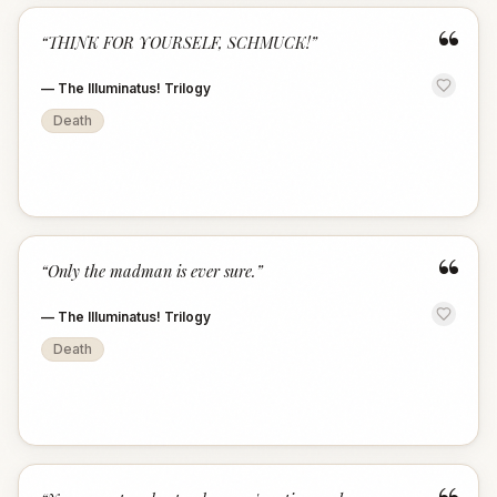
“
“
THINK FOR YOURSELF, SCHMUCK!
”
—
The Illuminatus! Trilogy
Death
“
“
Only the madman is ever sure.
”
—
The Illuminatus! Trilogy
Death