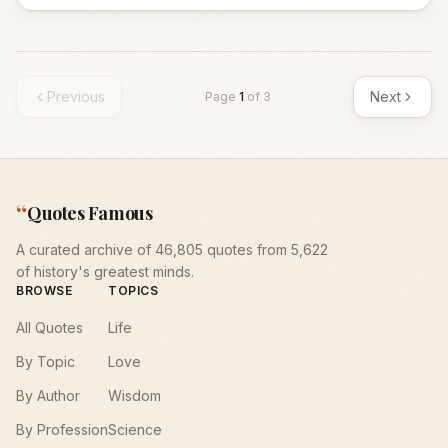
Previous
Next
Page
1
of
3
“
Quotes Famous
A curated archive of 46,805 quotes from 5,622
of history's greatest minds.
BROWSE
TOPICS
All Quotes
Life
By Topic
Love
By Author
Wisdom
By Profession
Science