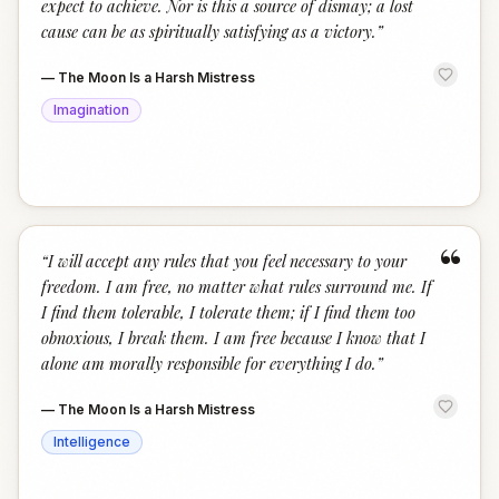
expect to achieve. Nor is this a source of dismay; a lost
cause can be as spiritually satisfying as a victory.
”
—
The Moon Is a Harsh Mistress
Imagination
“
“
I will accept any rules that you feel necessary to your
freedom. I am free, no matter what rules surround me. If
I find them tolerable, I tolerate them; if I find them too
obnoxious, I break them. I am free because I know that I
alone am morally responsible for everything I do.
”
—
The Moon Is a Harsh Mistress
Intelligence