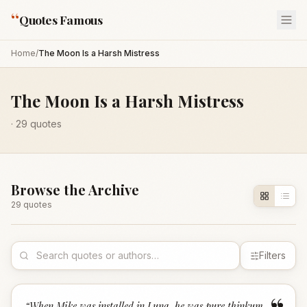
“
Quotes Famous
Home
/
The Moon Is a Harsh Mistress
The Moon Is a Harsh Mistress
·
29
quotes
Browse the Archive
29
quote
s
Filters
“
When Mike was installed in Luna, he was pure thinkum,