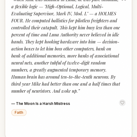
“
a flexible logic — "High-Optional, Logical, Multi-
Evaluating Supervisor, Mark IV, Mod. L" — a HOLMES
FOUR. He computed ballistics for pilotless freighters and
controlled their catapult. This kept him busy less than one
percent of time and Luna Authority never believed in idle
hands. They kept hooking hardware into him — decision-
action boxes to let him boss other computers, bank on
bank of additional memories, more banks of associational
neural nets, another tubful of twelve-digit random
numbers, a greatly augmented temporary memory.
Human brain has around ten-to-the-tenth neurons. By
third year Mike had better than one and a half times that
number of neuristors. And woke up.
”
—
The Moon Is a Harsh Mistress
Faith