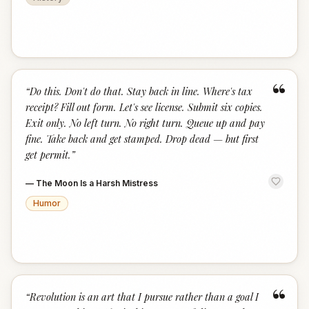
“
“
Do this. Don't do that. Stay back in line. Where's tax
receipt? Fill out form. Let's see license. Submit six copies.
Exit only. No left turn. No right turn. Queue up and pay
fine. Take back and get stamped. Drop dead — but first
get permit.
”
—
The Moon Is a Harsh Mistress
Humor
“
“
Revolution is an art that I pursue rather than a goal I