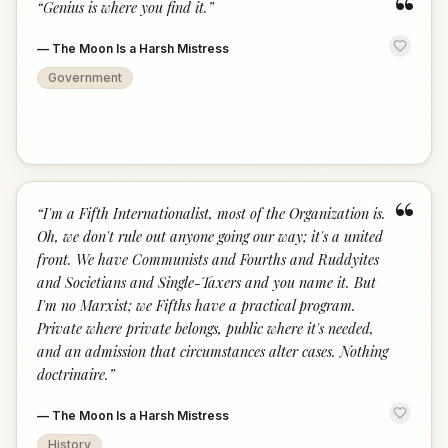
“
“
Genius is where you find it.
”
—
The Moon Is a Harsh Mistress
Government
“
“
I'm a Fifth Internationalist, most of the Organization is.
Oh, we don't rule out anyone going our way; it's a united
front. We have Communists and Fourths and Ruddyites
and Societians and Single-Taxers and you name it. But
I'm no Marxist; we Fifths have a practical program.
Private where private belongs, public where it's needed,
and an admission that circumstances alter cases. Nothing
doctrinaire.
”
—
The Moon Is a Harsh Mistress
History