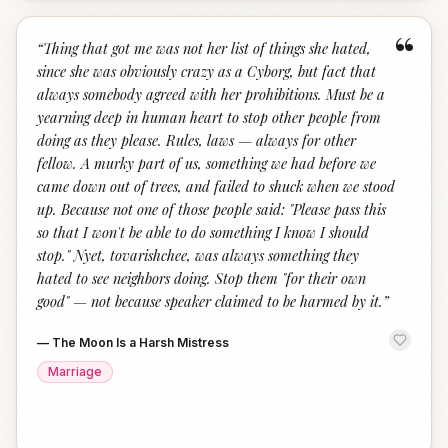
“
“
Thing that got me was not her list of things she hated,
since she was obviously crazy as a Cyborg, but fact that
always somebody agreed with her prohibitions. Must be a
yearning deep in human heart to stop other people from
doing as they please. Rules, laws — always for other
fellow. A murky part of us, something we had before we
came down out of trees, and failed to shuck when we stood
up. Because not one of those people said: "Please pass this
so that I won't be able to do something I know I should
stop." Nyet, tovarishchee, was always something they
hated to see neighbors doing. Stop them "for their own
good" — not because speaker claimed to be harmed by it.
”
—
The Moon Is a Harsh Mistress
Marriage