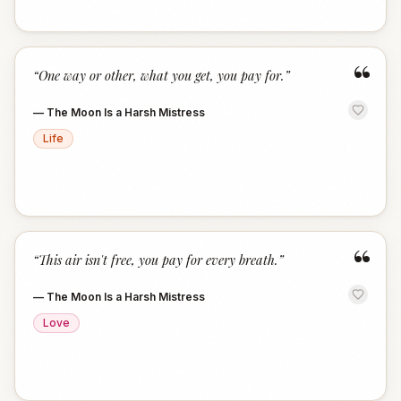
“
“
One way or other, what you get, you pay for.
”
—
The Moon Is a Harsh Mistress
Life
“
“
This air isn't free, you pay for every breath.
”
—
The Moon Is a Harsh Mistress
Love