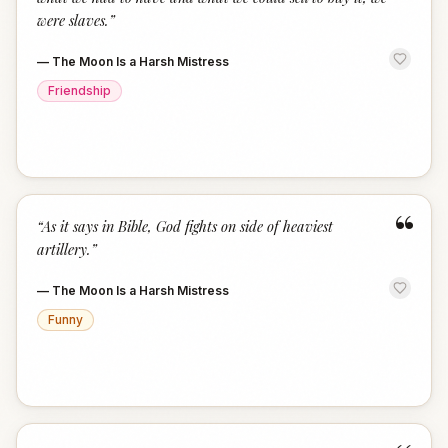
were slaves.
”
—
The Moon Is a Harsh Mistress
Friendship
“
“
As it says in Bible, God fights on side of heaviest
artillery.
”
—
The Moon Is a Harsh Mistress
Funny