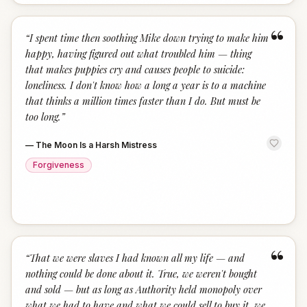
“
“
I spent time then soothing Mike down trying to make him
happy, having figured out what troubled him — thing
that makes puppies cry and causes people to suicide:
loneliness. I don't know how a long a year is to a machine
that thinks a million times faster than I do. But must be
too long.
”
—
The Moon Is a Harsh Mistress
Forgiveness
“
“
That we were slaves I had known all my life — and
nothing could be done about it. True, we weren't bought
and sold — but as long as Authority held monopoly over
what we had to have and what we could sell to buy it, we