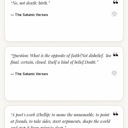
“
“
No, not death: birth.
”
—
The Satanic Verses
“
“
Question: What is the opposite of faith?Not disbelief. Too
final, certain, closed. Itself a kind of belief.Doubt.
”
—
The Satanic Verses
“
“
A poet's work &hellip; to name the unnamable, to point
at frauds, to take sides, start arguments, shape the world
and stop it from going to sleep.
”