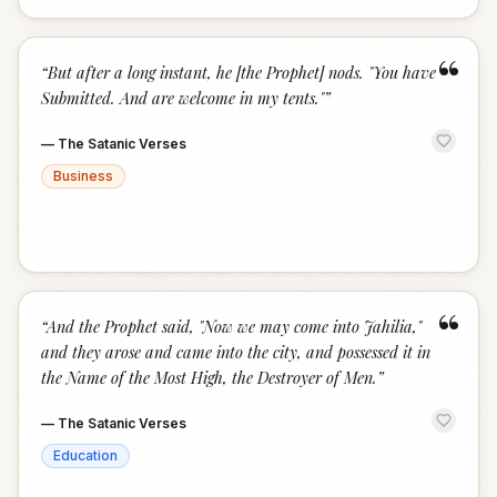
“
“
But after a long instant, he [the Prophet] nods. "You have
Submitted. And are welcome in my tents."
”
—
The Satanic Verses
Business
“
“
And the Prophet said, "Now we may come into Jahilia,"
and they arose and came into the city, and possessed it in
the Name of the Most High, the Destroyer of Men.
”
—
The Satanic Verses
Education