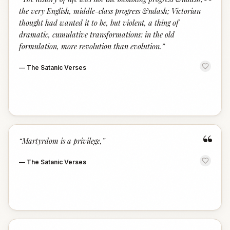
“
the very English, middle-class progress &ndash; Victorian
thought had wanted it to be, but violent, a thing of
dramatic, cumulative transformations: in the old
formulation, more revolution than evolution.
”
—
The Satanic Verses
“
“
Martyrdom is a privilege,
”
—
The Satanic Verses