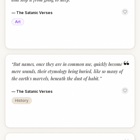
—
The Satanic Verses
Art
“
“
But names, once they are in common use, quickly become
mere sounds, their etymology being buried, like so many of
the earth's marvels, beneath the dust of habit.
”
—
The Satanic Verses
History