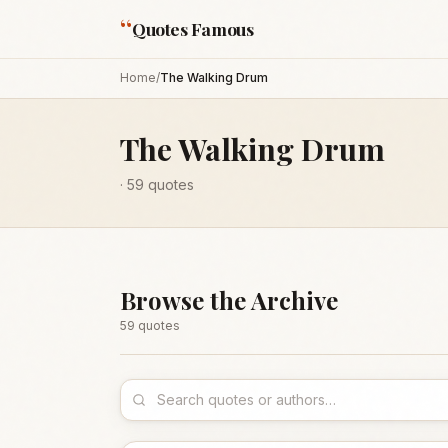
“
Quotes Famous
Home
/
The Walking Drum
The Walking Drum
·
59
quotes
Browse the Archive
59
quote
s