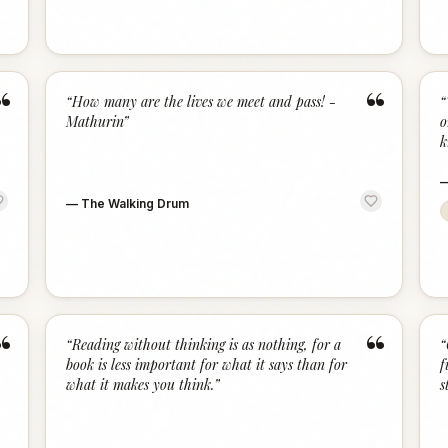
“
“
“
How many are the lives we meet and pass! -
“
Mathurin
”
o
k
—
The Walking Drum
“
“
“
Reading without thinking is as nothing, for a
“
book is less important for what it says than for
f
what it makes you think.
”
s