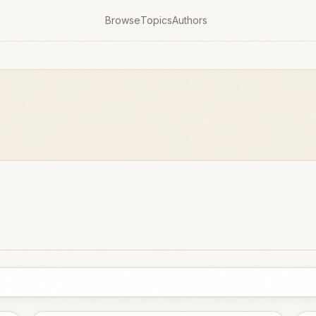
Browse
Topics
Authors