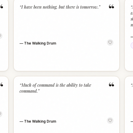
“
“
“
I have been nothing, but there is tomorrow.
”
“
w
s
n
—
The Walking Drum
“
“
“
Much of command is the ability to take
“
command.
”
—
The Walking Drum