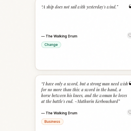
“
A ship does not sail with yesterday's wind.
”
—
The Walking Drum
Change
“
I have only a sword, but a strong man need wish
for no more than this: a sword in the hand, a
horse between his knees, and the woman he loves
at the battle's end. ~Mathurin Kerbouchard
”
—
The Walking Drum
Business