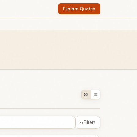
Explore Quotes
Filters