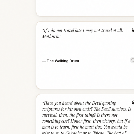
“
If I do not travel late I may not travel at all. -
Mathurin
”
—
The Walking Drum
“
Have you heard about the Devil quoting
scriptures for his own ends? The Devil survives. Is
survival, then, the first thing? Is there not
something else? Honor first, then victory, but if a
man is to learn, first he must live. You would be
wise to go to Co'rdoba or to Toledo. The best of