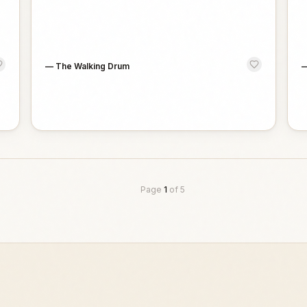
—
The Walking Drum
Page
1
of
5