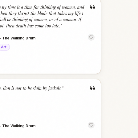
“
Any time is a time for thinking of women, and
hen they thrust the blade that takes my life I
hall be thinking of women, or of a woman. If
ot, then death has come too late.
”
—
The Walking Drum
Art
“
A lion is not to be slain by jackals.
”
—
The Walking Drum