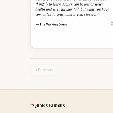
things is to learn. Money can be lost or stolen,
health and strength may fail, but what you have
committed to your mind is yours forever.
”
—
The Walking Drum
Previous
“
Quotes Famous