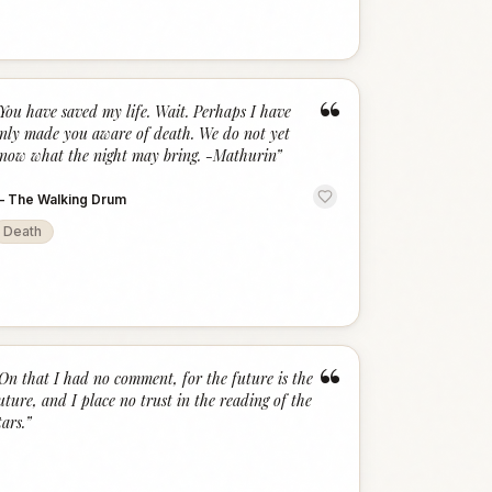
“
You have saved my life. Wait. Perhaps I have
nly made you aware of death. We do not yet
now what the night may bring. -Mathurin
”
—
The Walking Drum
Death
“
On that I had no comment, for the future is the
uture, and I place no trust in the reading of the
tars.
”