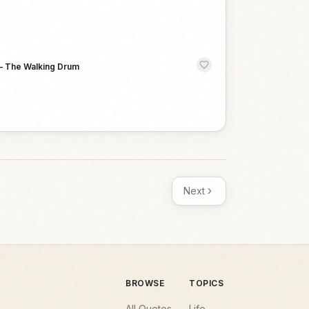
—
The Walking Drum
Next
BROWSE
TOPICS
All Quotes
Life