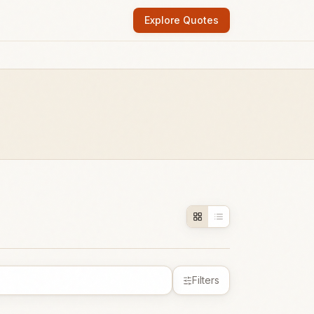
Explore Quotes
Filters