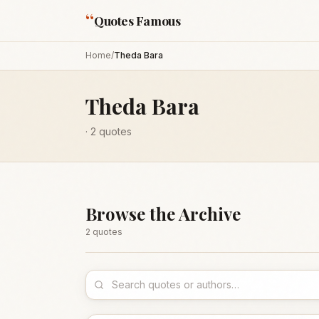
“
Quotes Famous
Home
/
Theda Bara
Theda Bara
·
2
quotes
Browse the Archive
2
quote
s