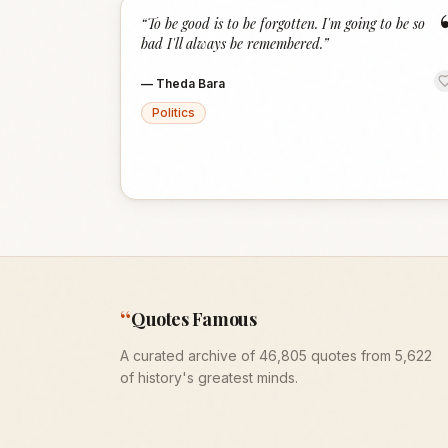
“
To be good is to be forgotten. I'm going to be so
bad I'll always be remembered.
”
—
Theda Bara
Politics
“
Quotes Famous
A curated archive of 46,805 quotes from 5,622
of history's greatest minds.