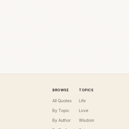
BROWSE
TOPICS
All Quotes
Life
By Topic
Love
By Author
Wisdom