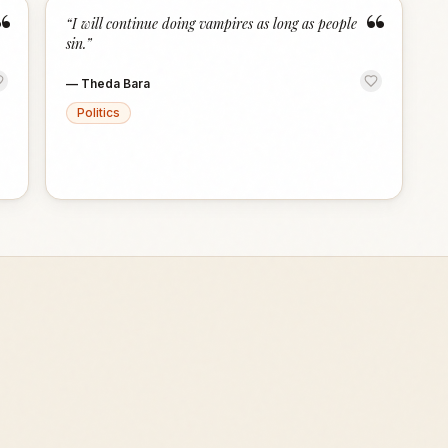
“
“
“
I will continue doing vampires as long as people
sin.
”
—
Theda Bara
Politics