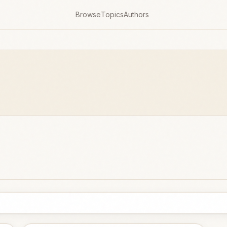
Browse
Topics
Authors