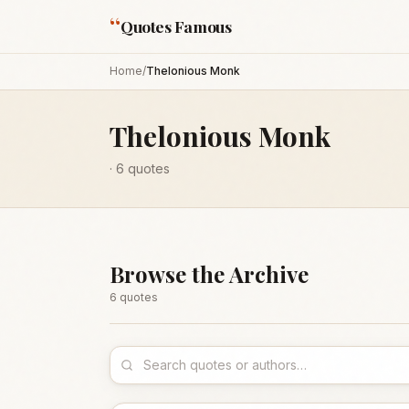
“
Quotes Famous
Home
/
Thelonious Monk
Thelonious Monk
·
6
quotes
Browse the Archive
6
quote
s