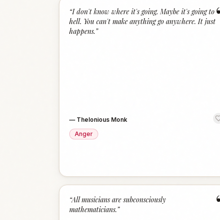
“
I don't know where it's going. Maybe it's going to
hell. You can't make anything go anywhere. It just
happens.
”
—
Thelonious Monk
Anger
“
All musicians are subconsciously
mathematicians.
”