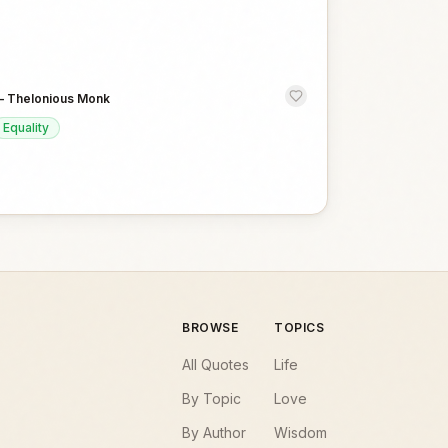
—
Thelonious Monk
Equality
BROWSE
TOPICS
All Quotes
Life
By Topic
Love
By Author
Wisdom