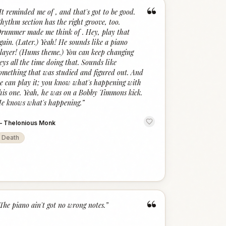
“
It reminded me of , and that's got to be good.
hythm section has the right groove, too.
rummer made me think of . Hey, play that
gain. (Later.) Yeah! He sounds like a piano
layer! (Hums theme.) You can keep changing
eys all the time doing that. Sounds like
omething that was studied and figured out. And
e can play it; you know what's happening with
his one. Yeah, he was on a Bobby Timmons kick.
e knows what's happening.
”
—
Thelonious Monk
Death
“
The piano ain't got no wrong notes.
”