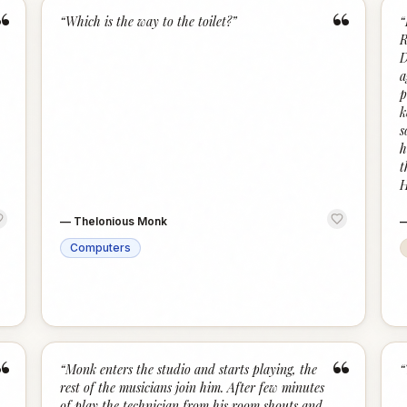
“
“
“
Which is the way to the toilet?
”
“
R
D
a
p
k
s
h
t
H
—
Thelonious Monk
Computers
“
“
“
Monk enters the studio and starts playing, the
“
rest of the musicians join him. After few minutes
of play the technician from his room shouts and