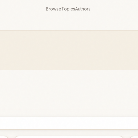
Browse
Topics
Authors