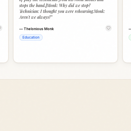
stops the band.]Monk: Why did we stop?
Technician: I thought you were rehearsing.Monk:
Aren't we always?
”
—
Thelonious Monk
Education