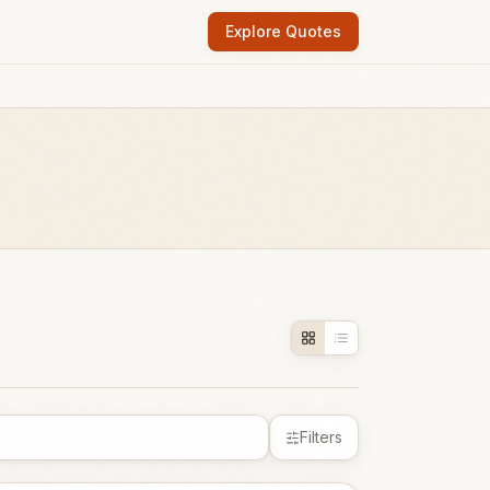
Explore Quotes
Filters