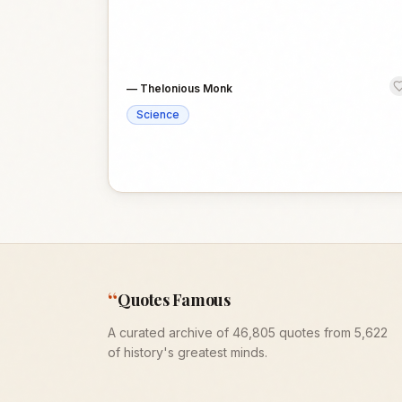
—
Thelonious Monk
Science
“
Quotes Famous
A curated archive of 46,805 quotes from 5,622
of history's greatest minds.