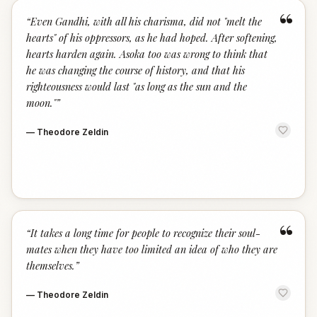
“
“
Even Gandhi, with all his charisma, did not "melt the
hearts" of his oppressors, as he had hoped. After softening,
hearts harden again. Asoka too was wrong to think that
he was changing the course of history, and that his
righteousness would last "as long as the sun and the
moon."
”
—
Theodore Zeldin
“
“
It takes a long time for people to recognize their soul-
mates when they have too limited an idea of who they are
themselves.
”
—
Theodore Zeldin