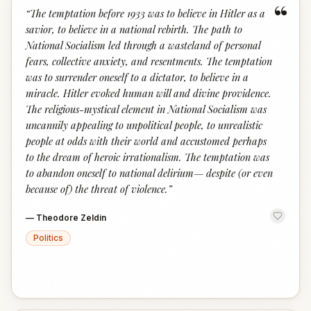
“
“
The temptation before 1933 was to believe in Hitler as a
savior, to believe in a national rebirth. The path to
National Socialism led through a wasteland of personal
fears, collective anxiety, and resentments. The temptation
was to surrender oneself to a dictator, to believe in a
miracle. Hitler evoked human will and divine providence.
The religious-mystical element in National Socialism was
uncannily appealing to unpolitical people, to unrealistic
people at odds with their world and accustomed perhaps
to the dream of heroic irrationalism. The temptation was
to abandon oneself to national delirium— despite (or even
because of) the threat of violence.
”
—
Theodore Zeldin
Politics