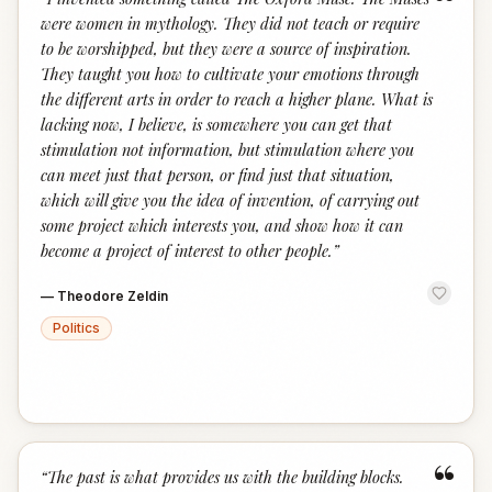
“
were women in mythology. They did not teach or require
to be worshipped, but they were a source of inspiration.
They taught you how to cultivate your emotions through
the different arts in order to reach a higher plane. What is
lacking now, I believe, is somewhere you can get that
stimulation not information, but stimulation where you
can meet just that person, or find just that situation,
which will give you the idea of invention, of carrying out
some project which interests you, and show how it can
become a project of interest to other people.
”
—
Theodore Zeldin
Politics
“
“
The past is what provides us with the building blocks.