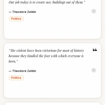
Our job today is to create new buildings out of them.
”
—
Theodore Zeldin
Politics
“
“
The violent have been victorious for most of history
because they kindled the fear with which everyone is
born.
”
—
Theodore Zeldin
Politics