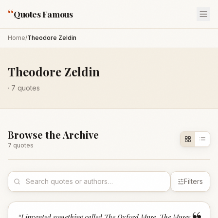
“
Quotes Famous
Home
/
Theodore Zeldin
Theodore Zeldin
·
7
quotes
Browse the Archive
7
quote
s
Filters
“
I invented something called The Oxford Muse. The Muses