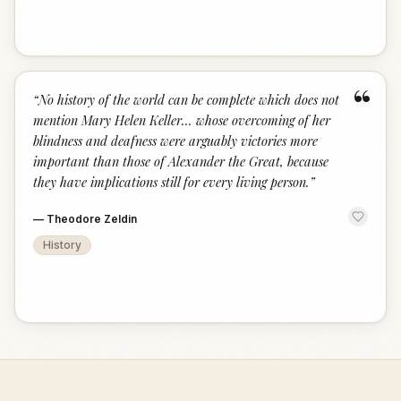
“
“
No history of the world can be complete which does not
mention Mary Helen Keller... whose overcoming of her
blindness and deafness were arguably victories more
important than those of Alexander the Great, because
they have implications still for every living person.
”
—
Theodore Zeldin
History