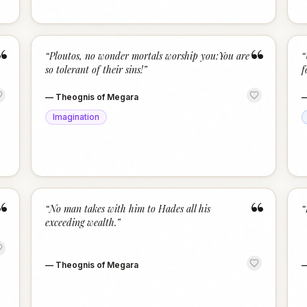
“
“
“
Ploutos, no wonder mortals worship you:You are
“
so tolerant of their sins!
”
f
—
Theognis of Megara
Imagination
“
“
“
No man takes with him to Hades all his
“
exceeding wealth.
”
—
Theognis of Megara