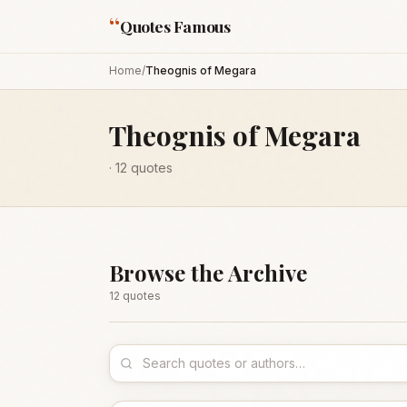
“
Quotes Famous
Home
/
Theognis of Megara
Theognis of Megara
·
12
quotes
Browse the Archive
12
quote
s