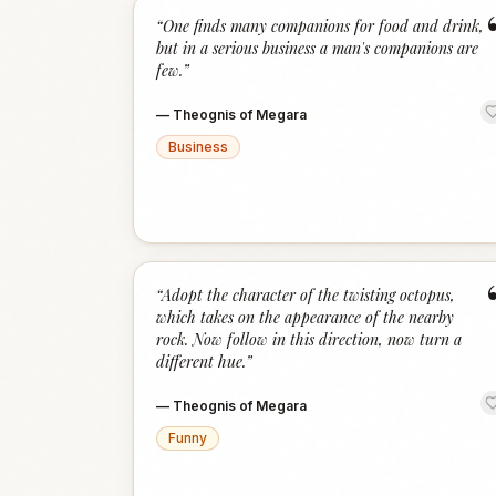
“
One finds many companions for food and drink,
but in a serious business a man's companions are
few.
”
—
Theognis of Megara
Business
“
Adopt the character of the twisting octopus,
which takes on the appearance of the nearby
rock. Now follow in this direction, now turn a
different hue.
”
—
Theognis of Megara
Funny