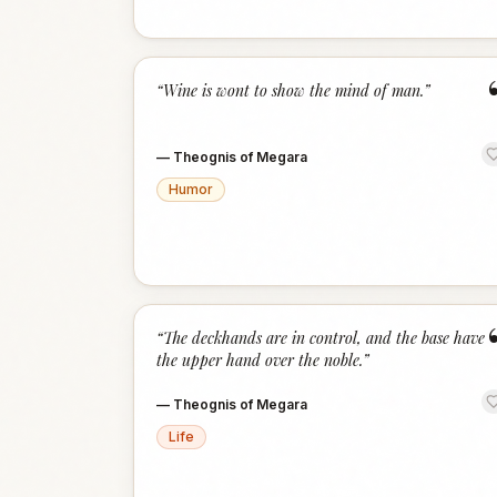
“
Wine is wont to show the mind of man.
”
—
Theognis of Megara
Humor
“
The deckhands are in control, and the base have
the upper hand over the noble.
”
—
Theognis of Megara
Life