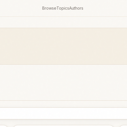
Browse
Topics
Authors