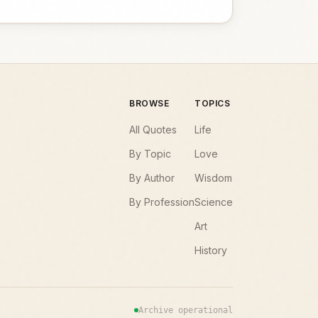
BROWSE
TOPICS
All Quotes
Life
By Topic
Love
By Author
Wisdom
By Profession
Science
Art
History
Archive operational