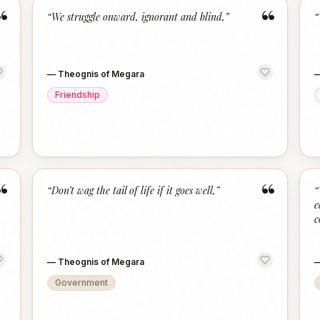
“
“
“
We struggle onward, ignorant and blind,
”
“
—
Theognis of Megara
Friendship
“
“
“
Don’t wag the tail of life if it goes well,
”
“
e
c
—
Theognis of Megara
Government