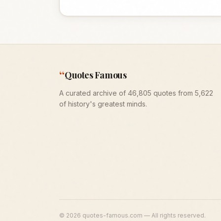
“
Quotes Famous
A curated archive of 46,805 quotes from 5,622
of history's greatest minds.
©
2026
quotes-famous.com — All rights reserved.