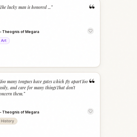
“
The lucky man is honored ...
”
—
Theognis of Megara
Art
“
Too many tongues have gates which fly apartToo
asily, and care for many thingsThat don’t
oncern them.
”
—
Theognis of Megara
History