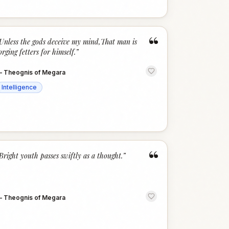
“
Unless the gods deceive my mind,That man is
orging fetters for himself.
”
—
Theognis of Megara
Intelligence
“
Bright youth passes swiftly as a thought.
”
—
Theognis of Megara