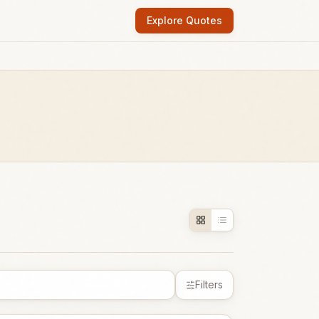
Explore Quotes
Filters