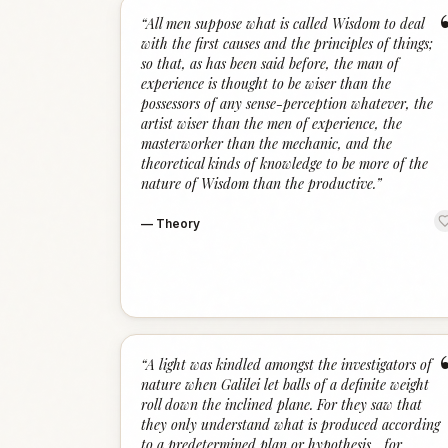
“
All men suppose what is called Wisdom to deal
with the first causes and the principles of things;
so that, as has been said before, the man of
experience is thought to be wiser than the
possessors of any sense-perception whatever, the
artist wiser than the men of experience, the
masterworker than the mechanic, and the
theoretical kinds of knowledge to be more of the
nature of Wisdom than the productive.
”
—
Theory
“
A light was kindled amongst the investigators of
nature when Galilei let balls of a definite weight
roll down the inclined plane. For they saw that
they only understand what is produced according
to a predetermined plan or hypothesis... for