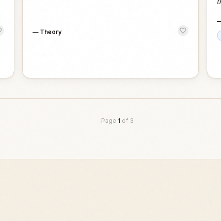
t
—
Theory
Page
1
of
3