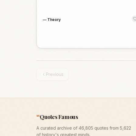
—
Theory
Previous
“
Quotes Famous
A curated archive of 46,805 quotes from 5,622
of history's greatest minds.