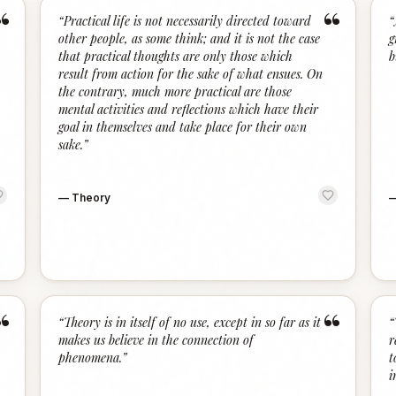
“
“
“
Practical life is not necessarily directed toward
“
other people, as some think; and it is not the case
g
that practical thoughts are only those which
b
result from action for the sake of what ensues. On
the contrary, much more practical are those
mental activities and reflections which have their
goal in themselves and take place for their own
sake.
”
—
Theory
“
“
“
Theory is in itself of no use, except in so far as it
“
makes us believe in the connection of
r
phenomena.
”
t
i