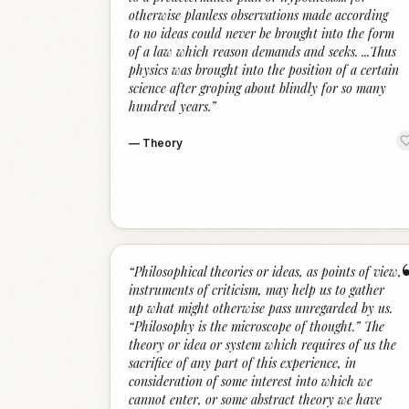
otherwise planless observations made according
to no ideas could never be brought into the form
of a law which reason demands and seeks. ...Thus
physics was brought into the position of a certain
science after groping about blindly for so many
hundred years.
”
—
Theory
“
Philosophical theories or ideas, as points of view,
instruments of criticism, may help us to gather
up what might otherwise pass unregarded by us.
“Philosophy is the microscope of thought.” The
theory or idea or system which requires of us the
sacrifice of any part of this experience, in
consideration of some interest into which we
cannot enter, or some abstract theory we have