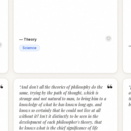
—
Theory
Science
“
“
“
And don't all the theories of philosophy do the
“
same, trying by the path of thought, which is
a
strange and not natural to man, to bring him to a
t
knowledge of what he has known long ago, and
b
knows so certainly that he could not live at all
without it? Isn't it distinctly to be seen in the
development of each philosopher's theory, that
he knows what is the chief significance of life