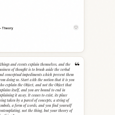
—
Theory
“
Things and events explain themselves, and the
usiness of thought is to brush aside the verbal
nd conceptual impediments which prevent them
rom doing so. Start with the notion that it is you
ho explain the Object, and not the Object that
xplains itself, and you are bound to end in
xplaining it away. It ceases to exist, its place
eing taken by a parcel of concepts, a string of
ymbols, a form of words, and you find yourself
ontemplating, not the thing, but your theory of