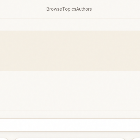
Browse
Topics
Authors