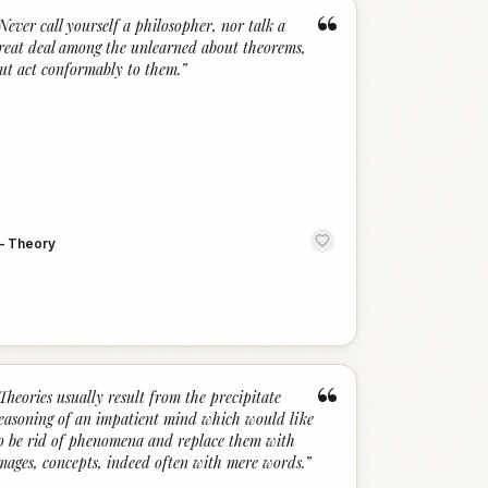
“
Never call yourself a philosopher, nor talk a
reat deal among the unlearned about theorems,
ut act conformably to them.
”
—
Theory
“
Theories usually result from the precipitate
easoning of an impatient mind which would like
o be rid of phenomena and replace them with
mages, concepts, indeed often with mere words.
”