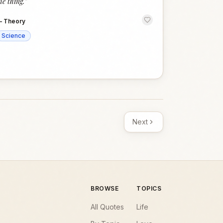
he thing.
”
—
Theory
Science
Next
BROWSE
TOPICS
All Quotes
Life