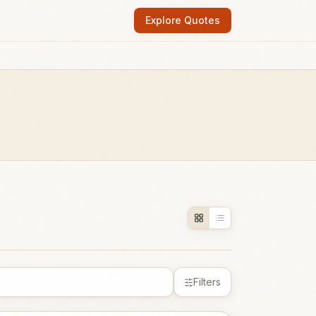
Explore Quotes
Filters