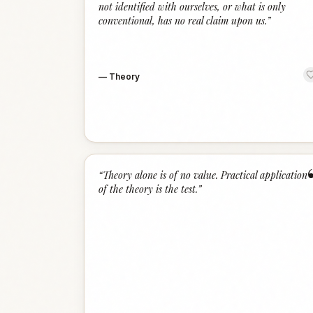
not identified with ourselves, or what is only
conventional, has no real claim upon us.
”
—
Theory
“
Theory alone is of no value. Practical application
of the theory is the test.
”