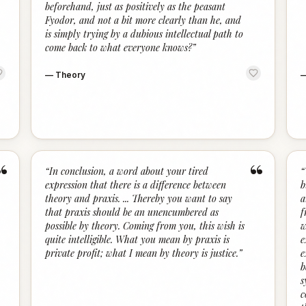
beforehand, just as positively as the peasant
Fyodor, and not a bit more clearly than he, and
is simply trying by a dubious intellectual path to
come back to what everyone knows?
”
—
Theory
“
“
“
In conclusion, a word about your tired
“
expression that there is a difference between
b
theory and praxis. ... Thereby you want to say
a
that praxis should be an unencumbered as
f
possible by theory. Coming from you, this wish is
w
quite intelligible. What you mean by praxis is
e
private profit; what I mean by theory is justice.
”
e
b
s
c