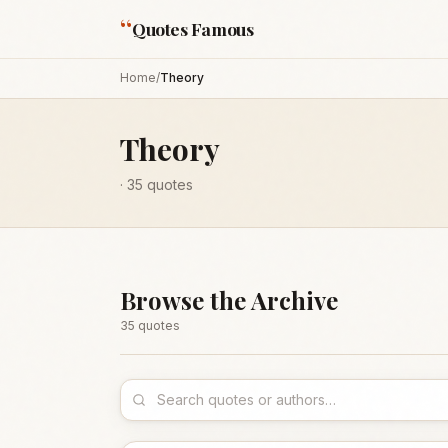
“
Quotes Famous
Home
/
Theory
Theory
·
35
quotes
Browse the Archive
35
quote
s