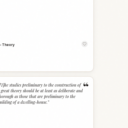
—
Theory
“
[T]he studies preliminary to the construction of
 great theory should be at least as deliberate and
horough as those that are preliminary to the
uilding of a dwelling-house.
”