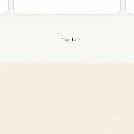
Page
1
of
4