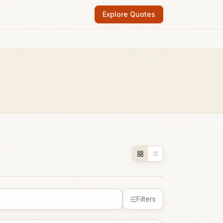
Explore Quotes
Filters