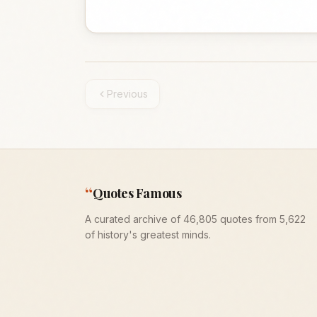
Previous
“
Quotes Famous
A curated archive of 46,805 quotes from 5,622
of history's greatest minds.