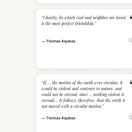
“
Charity, by which God and neighbor are loved,
is the most perfect friendship.
”
—
Thomas Aquinas
“
If … the motion of the earth were circular, it
would be violent and contrary to nature, and
could not be eternal, since … nothing violent is
eternal.… It follows, therefore, that the earth is
not moved with a circular motion.
”
—
Thomas Aquinas