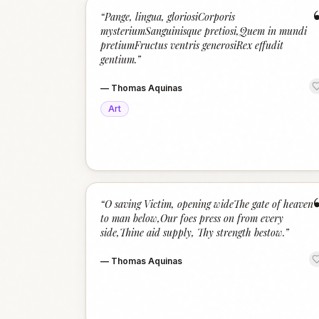
“
Pange, lingua, gloriosiCorporis
mysteriumSanguinisque pretiosi,Quem in mundi
pretiumFructus ventris generosiRex effudit
gentium.
”
—
Thomas Aquinas
Art
“
O saving Victim, opening wideThe gate of heaven
to man below,Our foes press on from every
side,Thine aid supply, Thy strength bestow.
”
—
Thomas Aquinas