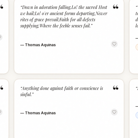
“
“
“
Down in adoration falling,Lo! the sacred Host
“
we hail;Lo! o'er ancient forms departing,Newer
t
rites of grace prevail;Faith for all defects
d
supplying,Where the feeble senses fail.
”
l
—
Thomas Aquinas
“
“
“
Anything done against faith or conscience is
“
sinful.
”
—
Thomas Aquinas