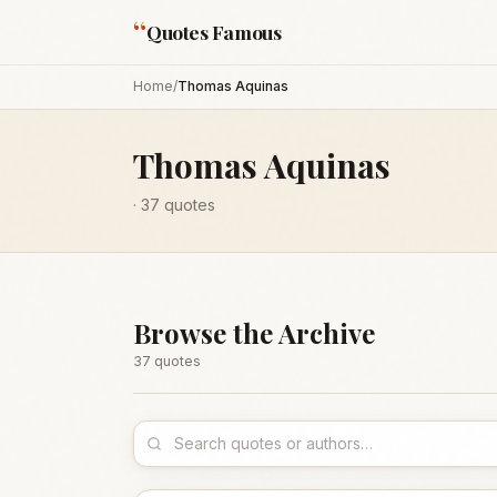
“
Quotes Famous
Home
/
Thomas Aquinas
Thomas Aquinas
·
37
quotes
Browse the Archive
37
quote
s