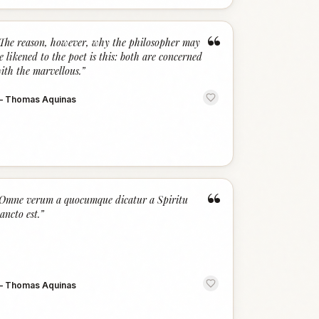
“
The reason, however, why the philosopher may
e likened to the poet is this: both are concerned
ith the marvellous.
”
—
Thomas Aquinas
“
Omne verum a quocumque dicatur a Spiritu
ancto est.
”
—
Thomas Aquinas