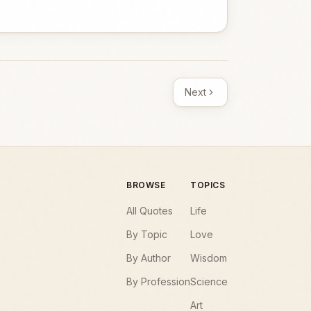
Next
BROWSE
TOPICS
All Quotes
Life
By Topic
Love
By Author
Wisdom
By Profession
Science
Art