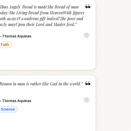
“
Thus Angels' Bread is madeThe Bread of man
oday:The Living Bread from HeavenWith figures
oth away:O wondrous gift indeed!The poor and
owly mayUpon their Lord and Master feed.
”
—
Thomas Aquinas
Faith
“
Reason in man is rather like God in the world.
”
—
Thomas Aquinas
Science