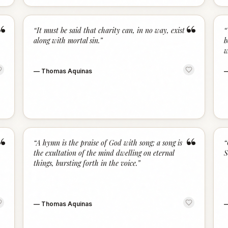
“
“
“
It must be said that charity can, in no way, exist
“
along with mortal sin.
”
b
w
—
Thomas Aquinas
“
“
“
A hymn is the praise of God with song; a song is
“
the exultation of the mind dwelling on eternal
S
things, bursting forth in the voice.
”
—
Thomas Aquinas