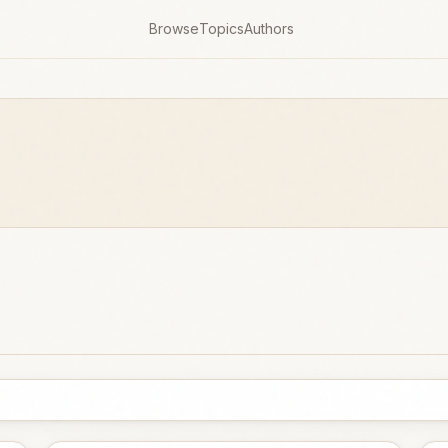
Browse
Topics
Authors