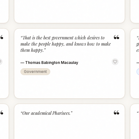
“
“
“
That is the best government which desires to
“
make the people happy, and knows how to make
g
them happy.
”
e
—
Thomas Babington Macaulay
Government
“
“
“
Our academical Pharisees.
”
“