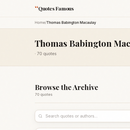
“
Quotes Famous
Home
/
Thomas Babington Macaulay
Thomas Babington Mac
·
70
quotes
Browse the Archive
70
quote
s