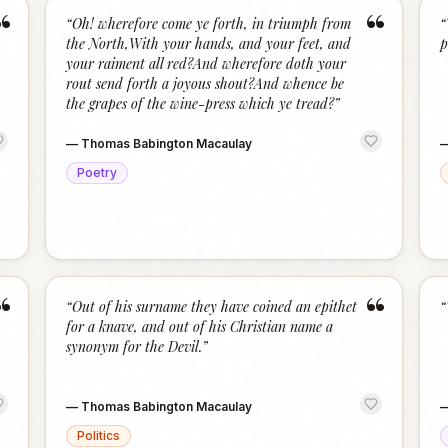
“
“
“
Oh! wherefore come ye forth, in triumph from
“
the North,With your hands, and your feet, and
p
your raiment all red?And wherefore doth your
rout send forth a joyous shout?And whence be
the grapes of the wine-press which ye tread?
”
—
Thomas Babington Macaulay
Poetry
“
“
“
Out of his surname they have coined an epithet
“
for a knave, and out of his Christian name a
synonym for the Devil.
”
—
Thomas Babington Macaulay
Politics