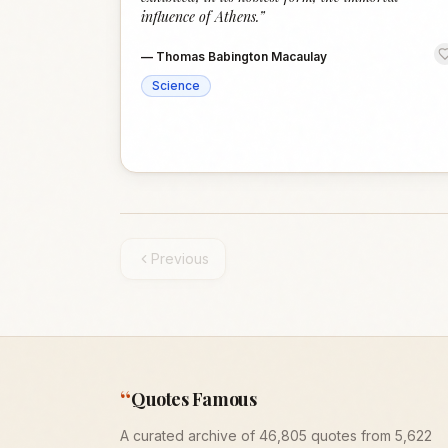
influence of Athens.
”
—
Thomas Babington Macaulay
Science
Previous
“
Quotes Famous
A curated archive of 46,805 quotes from 5,622