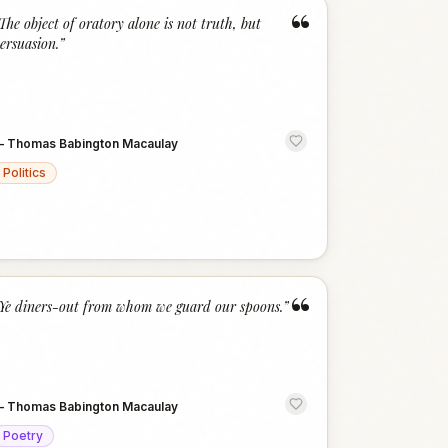
“
The object of oratory alone is not truth, but
ersuasion.
”
—
Thomas Babington Macaulay
Politics
“
Ye diners-out from whom we guard our spoons.
”
—
Thomas Babington Macaulay
Poetry