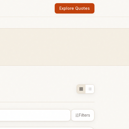
Explore Quotes
Filters