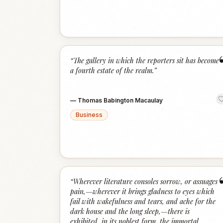
“
The gallery in which the reporters sit has become
a fourth estate of the realm.
”
—
Thomas Babington Macaulay
Business
“
Wherever literature consoles sorrow, or assuages
pain,—wherever it brings gladness to eyes which
fail with wakefulness and tears, and ache for the
dark house and the long sleep,—there is
exhibited, in its noblest form, the immortal