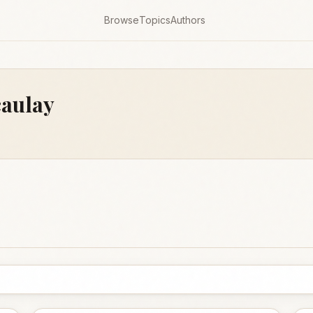
Browse
Topics
Authors
aulay