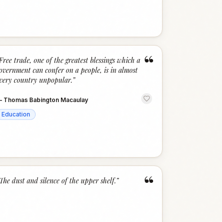
“
Free trade, one of the greatest blessings which a
overnment can confer on a people, is in almost
very country unpopular.
”
—
Thomas Babington Macaulay
Education
“
The dust and silence of the upper shelf.
”