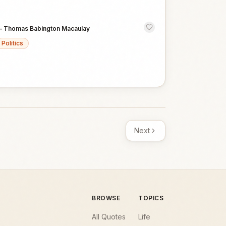
—
Thomas Babington Macaulay
Politics
Next
BROWSE
TOPICS
All Quotes
Life