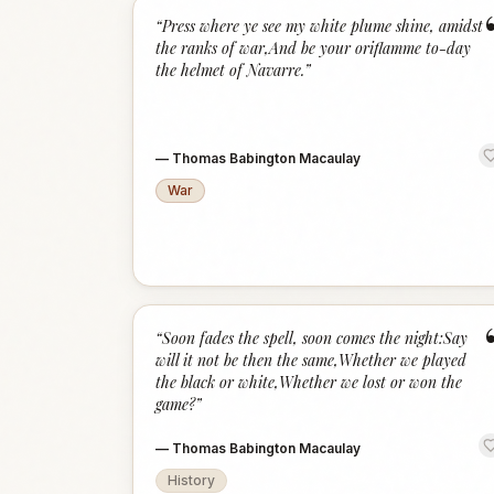
“
Press where ye see my white plume shine, amidst
the ranks of war,And be your oriflamme to-day
the helmet of Navarre.
”
—
Thomas Babington Macaulay
War
“
Soon fades the spell, soon comes the night:Say
will it not be then the same,Whether we played
the black or white,Whether we lost or won the
game?
”
—
Thomas Babington Macaulay
History