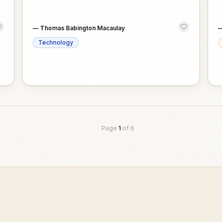
—
Thomas Babington Macaulay
Technology
Page
1
of
6