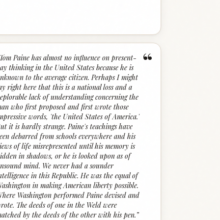
“
Tom Paine has almost no influence on present-
ay thinking in the United States because he is
nknown to the average citizen. Perhaps I might
ay right here that this is a national loss and a
eplorable lack of understanding concerning the
an who first proposed and first wrote those
mpressive words, 'the United States of America.'
ut it is hardly strange. Paine's teachings have
een debarred from schools everywhere and his
iews of life misrepresented until his memory is
idden in shadows, or he is looked upon as of
nsound mind. We never had a sounder
ntelligence in this Republic. He was the equal of
ashington in making American liberty possible.
here Washington performed Paine devised and
rote. The deeds of one in the Weld were
atched by the deeds of the other with his pen.
”