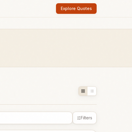
Explore Quotes
Filters