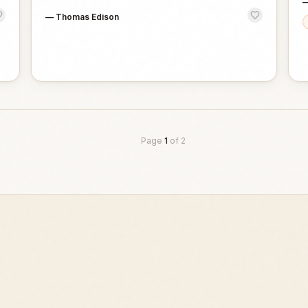
—
Thomas Edison
Page
1
of
2