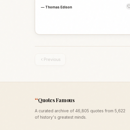
—
Thomas Edison
Previous
“
Quotes Famous
A curated archive of 46,805 quotes from 5,622
of history's greatest minds.