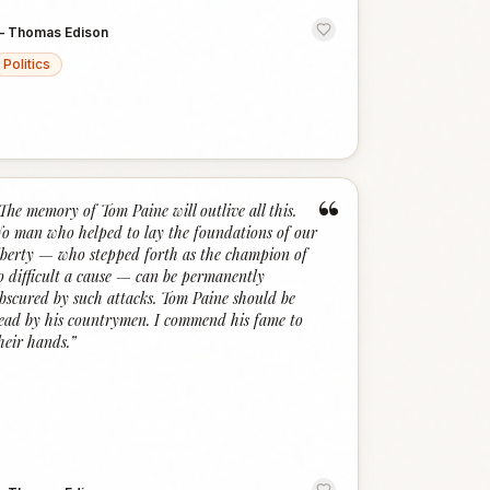
—
Thomas Edison
Politics
“
The memory of Tom Paine will outlive all this.
o man who helped to lay the foundations of our
iberty — who stepped forth as the champion of
o difficult a cause — can be permanently
bscured by such attacks. Tom Paine should be
ead by his countrymen. I commend his fame to
heir hands.
”