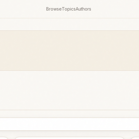
Browse
Topics
Authors