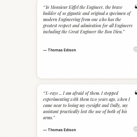
“
To Monsieur Eiffel the Engineer, the brave
builder of so gigantic and original a specimen of
modern Engineering from one who has the
greatest respect and admiration for all Engineers
including the Great Engineer the Bon Dieu.
”
—
Thomas Edison
“
X-rays ... I am afraid of them. I stopped
experimenting with them two years ago, when I
came near to losing my eyesight and Dally, my
assistant practically lost the use of both of his
arms.
”
—
Thomas Edison