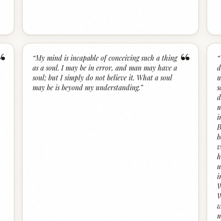
“
“
“
My mind is incapable of conceiving such a thing
“
as a soul. I may be in error, and man may have a
d
soul; but I simply do not believe it. What a soul
u
may be is beyond my understanding.
”
s
d
m
i
B
b
v
h
u
i
W
W
w
m