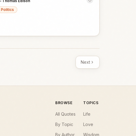
—
Thomas Edison
Politics
Next
BROWSE
TOPICS
All Quotes
Life
By Topic
Love
By Author
Wisdom