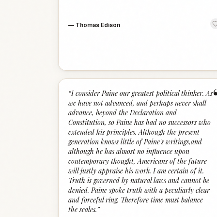
—
Thomas Edison
“
I consider Paine our greatest political thinker. As
we have not advanced, and perhaps never shall
advance, beyond the Declaration and
Constitution, so Paine has had no successors who
extended his principles. Although the present
generation knows little of Paine's writings,and
although he has almost no influence upon
contemporary thought, Americans of the future
will justly appraise his work. I am certain of it.
Truth is governed by natural laws and cannot be
denied. Paine spoke truth with a peculiarly clear
and forceful ring. Therefore time must balance
the scales.
”