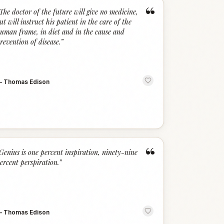
“
The doctor of the future will give no medicine,
ut will instruct his patient in the care of the
uman frame, in diet and in the cause and
revention of disease.
”
—
Thomas Edison
“
Genius is one percent inspiration, ninety-nine
ercent perspiration.
”
—
Thomas Edison