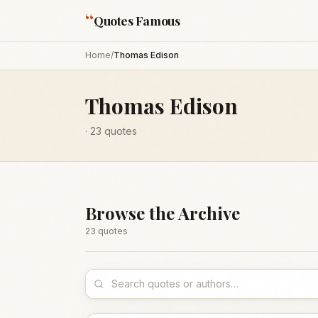
“
Quotes Famous
Home
/
Thomas Edison
Thomas Edison
·
23
quotes
Browse the Archive
23
quote
s