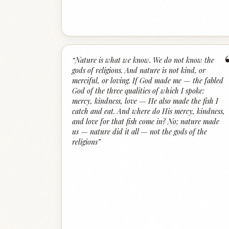
“
Nature is what we know. We do not know the
gods of religions. And nature is not kind, or
merciful, or loving. If God made me — the fabled
God of the three qualities of which I spoke:
mercy, kindness, love — He also made the fish I
catch and eat. And where do His mercy, kindness,
and love for that fish come in? No; nature made
us — nature did it all — not the gods of the
religions
”