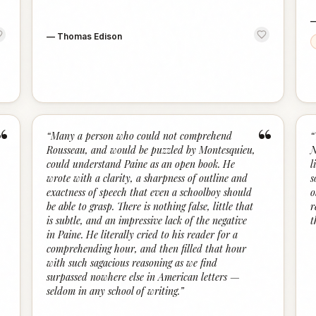
—
Thomas Edison
“
“
“
Many a person who could not comprehend
“
Rousseau, and would be puzzled by Montesquieu,
N
could understand Paine as an open book. He
l
wrote with a clarity, a sharpness of outline and
s
exactness of speech that even a schoolboy should
o
be able to grasp. There is nothing false, little that
r
is subtle, and an impressive lack of the negative
t
in Paine. He literally cried to his reader for a
comprehending hour, and then filled that hour
with such sagacious reasoning as we find
surpassed nowhere else in American letters —
seldom in any school of writing.
”