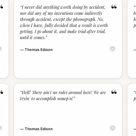
“
“
“
I never did anything worth doing by accident,
“
nor did any of my inventions come indirectly
b
through accident, except the phonograph. No,
h
when I have, fully decided that a result is worth
p
getting, I go about it, and make trial after trial,
until it comes.
”
—
Thomas Edison
“
“
“
Hell! There ain't no rules around here! We are
“
tryin' to accomplish somep'n!
”
p
—
Thomas Edison