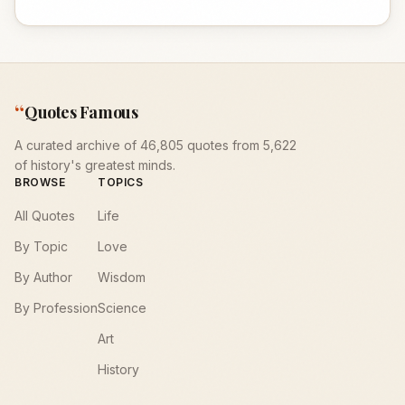
“
Quotes Famous
A curated archive of 46,805 quotes from 5,622
of history's greatest minds.
BROWSE
TOPICS
All Quotes
Life
By Topic
Love
By Author
Wisdom
By Profession
Science
Art
History