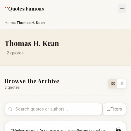
“
Quotes Famous
Home
/
Thomas H. Kean
Thomas H. Kean
·
2
quotes
Browse the Archive
2
quote
s
Filters
“
Higher income taxes are a razor guillotine poised to