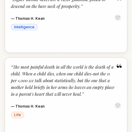
“
descend on the bare neck of prosperity.
”
—
Thomas H. Kean
Intelligence
“
“
The most painful death in all the world is the death of a
child. When a child dies, when one child dies-not the 11
per 1,000 we talk about statistically, but the one that a
mother held briefly in her arms-he leaves an empty place
in a parent's heart that will never heal.
”
—
Thomas H. Kean
Life