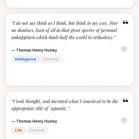
“
“
I do not say think as I think, but think in my way. Fear
no shadows, least of all in that great spectre of personal
unhappiness which binds half the world to orthodoxy.
”
—
Thomas Henry Huxley
Intelligence
Scientist
“
“
I took thought, and invented what I conceived to be the
appropriate title of `agnostic'.
”
—
Thomas Henry Huxley
Life
Scientist