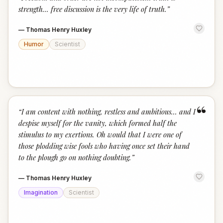
“
strength... free discussion is the very life of truth.
”
—
Thomas Henry Huxley
Humor
Scientist
“
“
I am content with nothing, restless and ambitious... and I
despise myself for the vanity, which formed half the
stimulus to my exertions. Oh would that I were one of
those plodding wise fools who having once set their hand
to the plough go on nothing doubting.
”
—
Thomas Henry Huxley
Imagination
Scientist