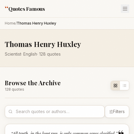
“
Quotes Famous
Home
/
Thomas Henry Huxley
Thomas Henry Huxley
Scientist
·
English
·
128
quotes
Browse the Archive
128
quote
s
Filters
“
All truth, in the long run, is only common sense clarified.
”