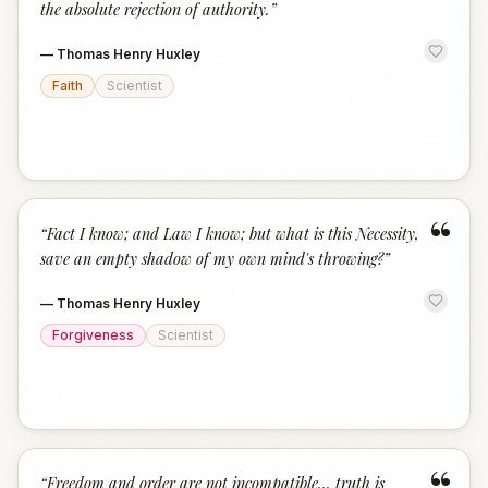
the absolute rejection of authority.
”
—
Thomas Henry Huxley
Faith
Scientist
“
“
Fact I know; and Law I know; but what is this Necessity,
save an empty shadow of my own mind's throwing?
”
—
Thomas Henry Huxley
Forgiveness
Scientist
“
Freedom and order are not incompatible... truth is