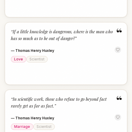
“
“
If a little knowledge is dangerous, where is the man who
has so much as to be out of danger?
”
—
Thomas Henry Huxley
Love
Scientist
“
“
In scientific work, those who refuse to go beyond fact
rarely get as far as fact.
”
—
Thomas Henry Huxley
Marriage
Scientist