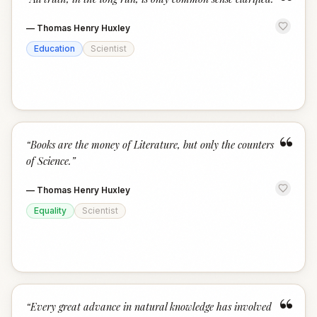
“
—
Thomas Henry Huxley
Education
Scientist
“
“
Books are the money of Literature, but only the counters
of Science.
”
—
Thomas Henry Huxley
Equality
Scientist
“
“
Every great advance in natural knowledge has involved