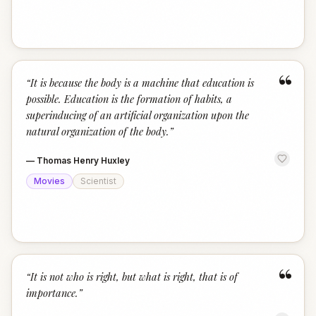
“
“
It is because the body is a machine that education is
possible. Education is the formation of habits, a
superinducing of an artificial organization upon the
natural organization of the body.
”
—
Thomas Henry Huxley
Movies
Scientist
“
“
It is not who is right, but what is right, that is of
importance.
”