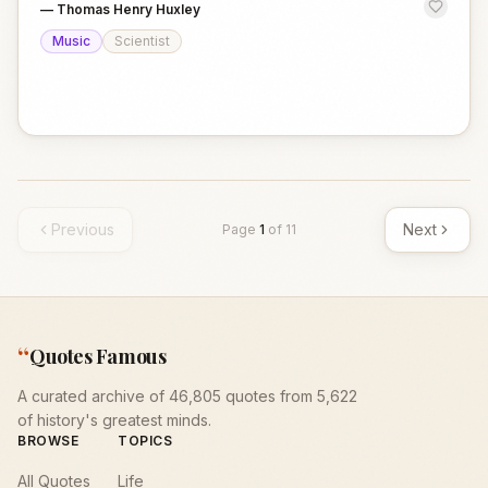
—
Thomas Henry Huxley
Music
Scientist
Previous
Next
Page
1
of
11
“
Quotes Famous
A curated archive of 46,805 quotes from 5,622
of history's greatest minds.
BROWSE
TOPICS
All Quotes
Life